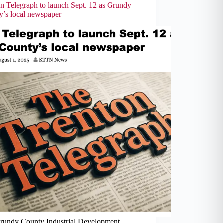
on Telegraph to launch Sept. 12 as Grundy
y’s local newspaper
rundy County Industrial Development