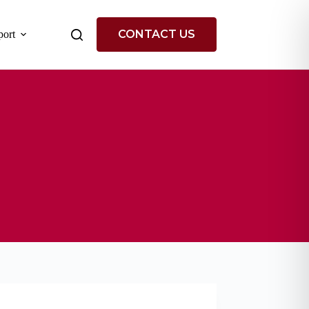
CONTACT US
ort