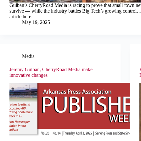
Gulban’s CherryRoad Media is racing to prove that small-town n
survive — while the industry battles Big Tech’s growing control…
article here:
May 19, 2025
Media
Jeremy Gulban, CherryRoad Media make
innovative changes