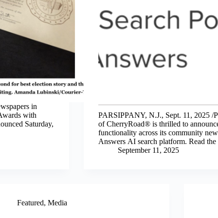
wspapers in
 Awards with
PARSIPPANY, N.J., Sept. 11, 2025 /
nounced Saturday,
of CherryRoad® is thrilled to announce 
functionality across its community new
Answers AI search platform. Read the fu
September 11, 2025
Featured
,
Media