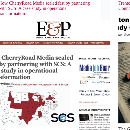
How CherryRoad Media scaled fast by partnering
Trent
with SCS: A case study in operational
Count
transformation
The G