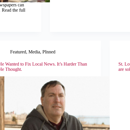
ewspapers can
 Read the full
Featured
,
Media
,
PInned
He Wanted to Fix Local News. It’s Harder Than
St. Lo
He Thought.
are so