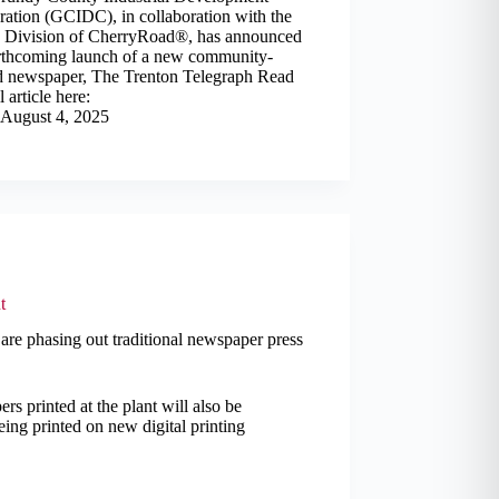
ation (GCIDC), in collaboration with the
 Division of CherryRoad®, has announced
orthcoming launch of a new community-
 newspaper, The Trenton Telegraph Read
l article here:
August 4, 2025
t
 are phasing out traditional newspaper press
rs printed at the plant will also be
eing printed on new digital printing