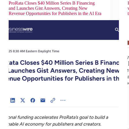
ProRata Closes $40 Million Series B Financing
and Launches Gist Answers, Creating New
Revenue Opportunities for Publishers in the AI Era