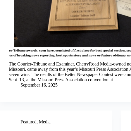
The Courier-Tribune and Examiner, CherryRoad Media-owned ne
Missouri, came away from this year’s Missouri Press Association
seven wins. The results of the Better Newspaper Contest were an
Sept. 13, at the Missouri Press Association convention at…
September 16, 2025
Featured
,
Media