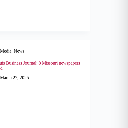
Media
,
News
uis Business Journal: 8 Missouri newspapers
ld
March 27, 2025