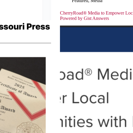
Featured
,
Media
CherryRoad® Media to Empower Local
Powered by Gist Answers