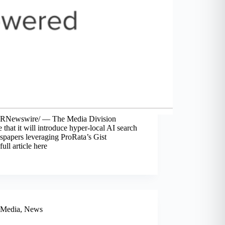
PRNewswire/ — The Media Division
that it will introduce hyper-local AI search
spapers leveraging ProRata’s Gist
ll article here
Media
,
News