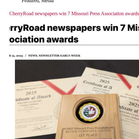
Featured
,
Media
CherryRoad newspapers win 7 Missouri Press Association awards