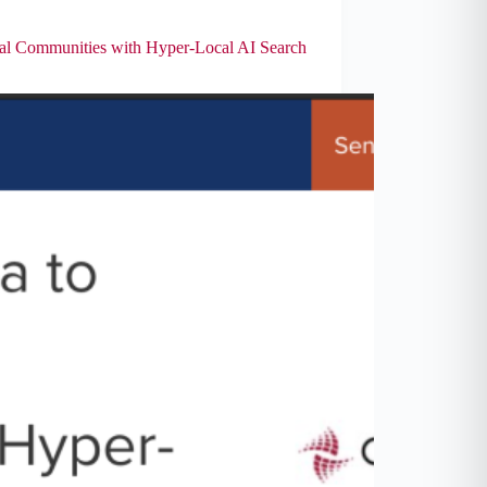
 Communities with Hyper-Local AI Search