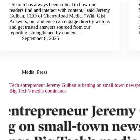
“Search has always been critical to how our
readers find and interact with content,” said Jeremy
Gulban, CEO of CherryRoad Media. “With Gist
Answers, our audience can engage directly with us
and get trusted answers sourced from our
reporting, strengthened by content…
September 8, 2025
Media
,
Press
Tech entrepreneur Jeremy Gulban is betting on small-town newspa
Big Tech’s media dominance