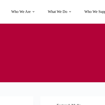
Who We Are
What We Do
Who We Supp