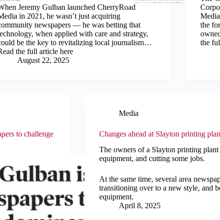
When Jeremy Gulban launched CherryRoad
Corpor
Media in 2021, he wasn’t just acquiring
Media
community newspapers — he was betting that
the f
technology, when applied with care and strategy,
owned
could be the key to revitalizing local journalism…
the ful
Read the full article here
August 22, 2025
Media
pers to challenge
Changes ahead at Slayton printing plan
The owners of a Slayton printing plant
equipment, and cutting some jobs.
At the same time, several area newspape
transitioning over to a new style, and b
equipment.
April 8, 2025