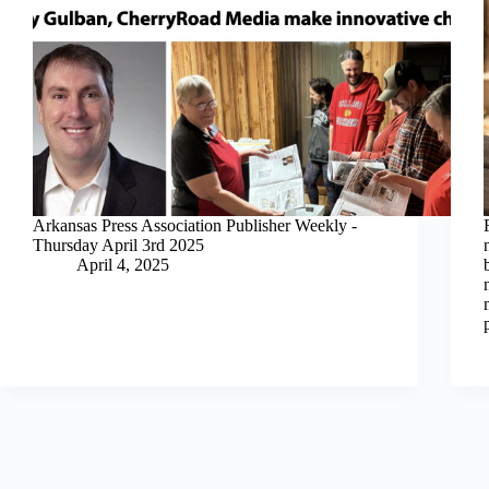
Arkansas Press Association Publisher Weekly -
Thursday April 3rd 2025
April 4, 2025