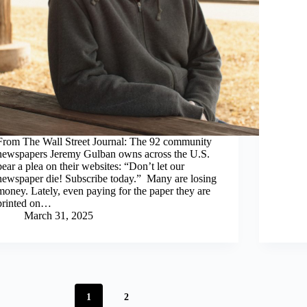
From The Wall Street Journal: The 92 community
newspapers Jeremy Gulban owns across the U.S.
bear a plea on their websites: “Don’t let our
newspaper die! Subscribe today.” Many are losing
money. Lately, even paying for the paper they are
printed on…
March 31, 2025
1
2