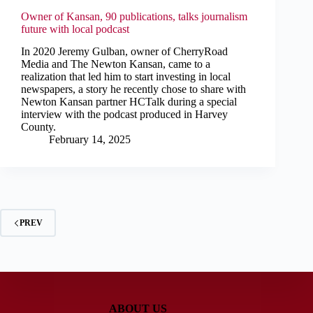
Owner of Kansan, 90 publications, talks journalism
future with local podcast
In 2020 Jeremy Gulban, owner of CherryRoad
Media and The Newton Kansan, came to a
realization that led him to start investing in local
newspapers, a story he recently chose to share with
Newton Kansan partner HCTalk during a special
interview with the podcast produced in Harvey
County.
February 14, 2025
PREV
ABOUT US