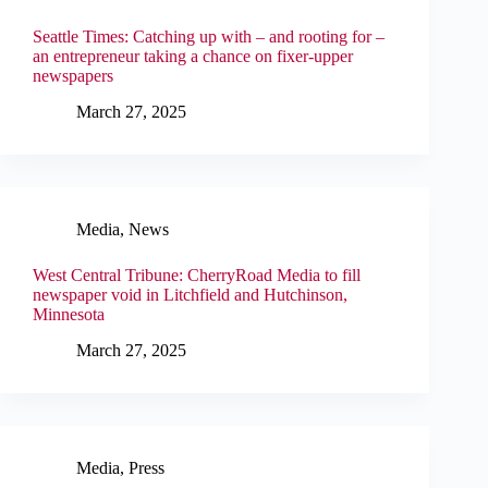
Seattle Times: Catching up with – and rooting for –
an entrepreneur taking a chance on fixer-upper
newspapers
March 27, 2025
Media
,
News
West Central Tribune: CherryRoad Media to fill
newspaper void in Litchfield and Hutchinson,
Minnesota
March 27, 2025
Media
,
Press