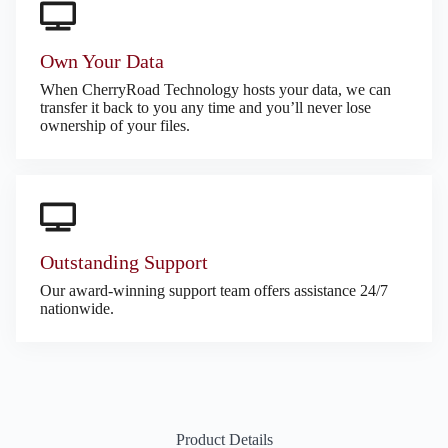
Own Your Data
When CherryRoad Technology hosts your data, we can
transfer it back to you any time and you’ll never lose
ownership of your files.
Outstanding Support
Our award-winning support team offers assistance 24/7
nationwide.
Product Details