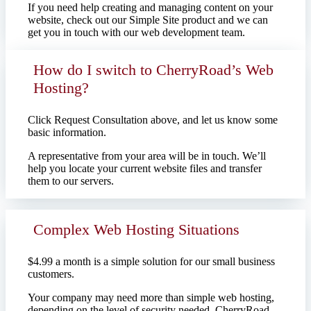
If you need help creating and managing content on your
website, check out our Simple Site product and we can
get you in touch with our web development team.
How do I switch to CherryRoad’s Web
Hosting?
Click Request Consultation above, and let us know some
basic information.
A representative from your area will be in touch. We’ll
help you locate your current website files and transfer
them to our servers.
Complex Web Hosting Situations
$4.99 a month is a simple solution for our small business
customers.
Your company may need more than simple web hosting,
depending on the level of security needed. CherryRoad