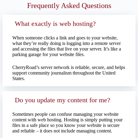
Frequently Asked Questions
What exactly is web hosting?
When someone clicks a link and goes to your website,
what they’re really doing is logging into a remote server
and accessing the files that live on your server. It’s like a
parking garage for your website files.
CherryRoad’s server network is reliable, secure, and helps
support community journalism throughout the United
States.
Do you update my content for me?
Sometimes people can confuse managing your website
content with web hosting. Hosting is simply putting your
files in a safe place so you know your website is secure
and reliable – it does not include managing content.