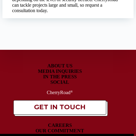
can tackle projects large and small, so request a
consultation today.
ABOUT US
MEDIA INQUIRIES
IN THE PRESS
SOCIAL
CherryRoad
®
GET IN TOUCH
CAREERS
OUR COMMITMENT