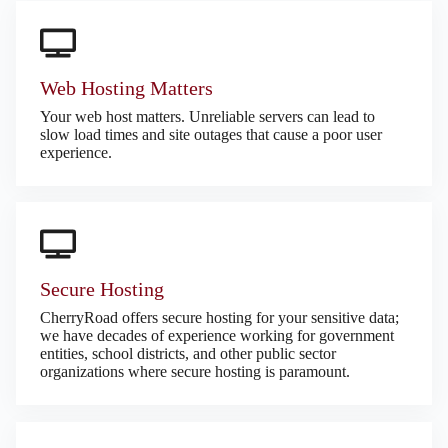
Web Hosting Matters
Your web host matters. Unreliable servers can lead to
slow load times and site outages that cause a poor user
experience.
Secure Hosting
CherryRoad offers secure hosting for your sensitive data;
we have decades of experience working for government
entities, school districts, and other public sector
organizations where secure hosting is paramount.