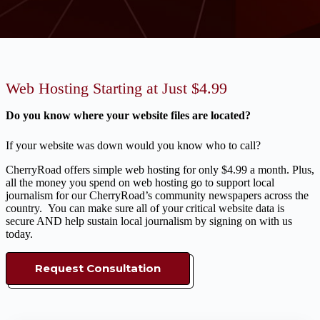
Web Hosting Starting at Just $4.99
Do you know where your website files are located?
If your website was down would you know who to call?
CherryRoad offers simple web hosting for only $4.99 a month. Plus,
all the money you spend on web hosting go to support local
journalism for our CherryRoad’s community newspapers across the
country. You can make sure all of your critical website data is
secure AND help sustain local journalism by signing on with us
today.
Request Consultation