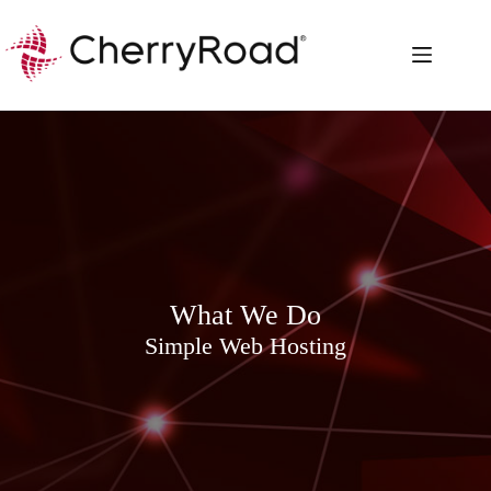
Skip
to
content
What We Do
Simple Web Hosting