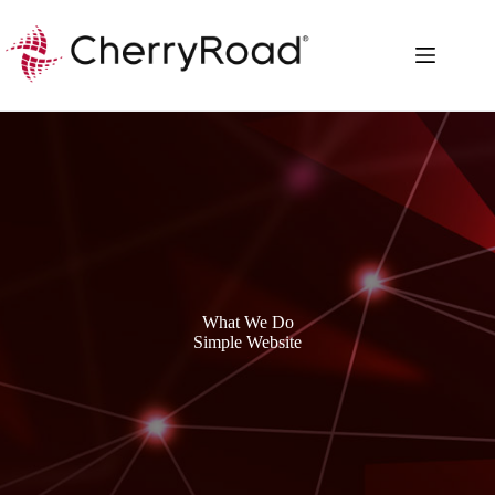
Skip
to
content
What We Do
Simple Website