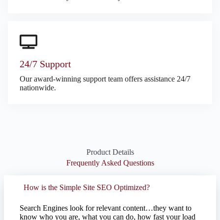
24/7 Support
Our award-winning support team offers assistance 24/7
nationwide.
Product Details
Frequently Asked Questions
How is the Simple Site SEO Optimized?
Search Engines look for relevant content…they want to
know who you are, what you can do, how fast your load