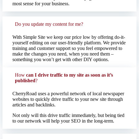
most sense for your business.
Do you update my content for me?
With Simple Site we keep our price low by offering do-it-
yourself editing on our user-friendly platform. We provide
training and customer support so you feel empowered to
make the changes you need, when you need them –
something you won’t get with other DIY options.
How
can I drive traffic to my site as soon as it’s
published
?
CherryRoad uses a powerful network of local newspaper
websites to quickly drive traffic to your new site through
articles and backlinks. ​
Not only will this drive traffic immediately, but being tied
to our network will help your SEO in the long-term.