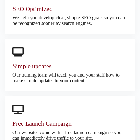
SEO Optimized
We help you develop clear, simple SEO goals so you can
be recognized sooner by search engines.
Simple updates
Our training team will teach you and your staff how to
make simple updates to your content.
Free Launch Campaign
Our websites come with a free launch campaign so you
can immediately drive traffic to your site.