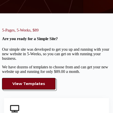
5-Pages, 5-Weeks, $89
Are you ready for a Simple Site?
Our simple site was developed to get you up and running with your
new website in 5-Weeks, so you can get on with running your
business.
We have dozens of templates to choose from and can get your new
website up and running for only $89.00 a month.
View Templates