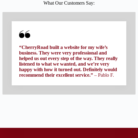
What Our Customers Say:
“CherryRoad built a website for my wife’s
business. They were very professional and
helped us out every step of the way. They really
listened to what we wanted, and we’re very
happy with how it turned out. Definitely would
recommend their excellent service.”
– Pablo F.