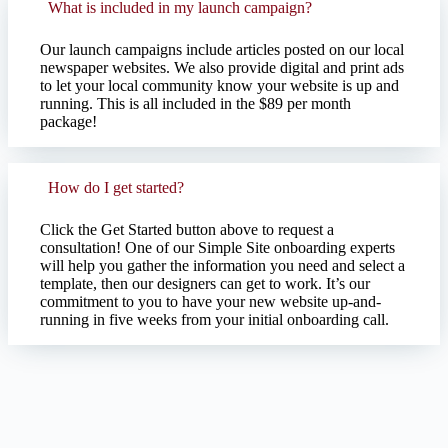
What is included in my launch campaign?
Our launch campaigns include articles posted on our local
newspaper websites. We also provide digital and print ads
to let your local community know your website is up and
running. This is all included in the $89 per month
package!
How do I get started?
Click the Get Started button above to request a
consultation! One of our Simple Site onboarding experts
will help you gather the information you need and select a
template, then our designers can get to work. It’s our
commitment to you to have your new website up-and-
running in five weeks from your initial onboarding call.