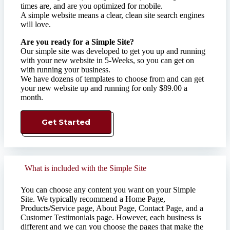
times are, and are you optimized for mobile. ​
A simple website means a clear, clean site search engines
will love.​
Are you ready for a Simple Site?
Our simple site was developed to get you up and running
with your new website in 5-Weeks, so you can get on
with running your business.
We have dozens of templates to choose from and can get
your new website up and running for only $89.00 a
month.
Get Started
What is included with the Simple Site
You can choose any content you want on your Simple
Site. We typically recommend a Home Page,
Products/Service page, About Page, Contact Page, and a
Customer Testimonials page. However, each business is
different and we can you choose the pages that make the