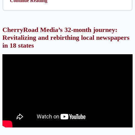
Continue Reading
CherryRoad Media’s 32-month journey:
Revitalizing and rebirthing local newspapers
in 18 states