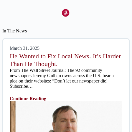
In The News
March 31, 2025
He Wanted to Fix Local News. It’s Harder
Than He Thought.
From The Wall Street Journal: The 92 community
newspapers Jeremy Gulban owns across the U.S. bear a
plea on their websites: “Don’t let our newspaper die!
Subscribe…
Continue Reading