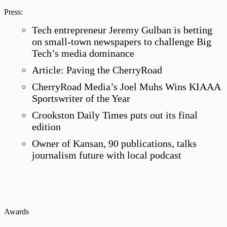
Press:
Tech entrepreneur Jeremy Gulban is betting
on small-town newspapers to challenge Big
Tech’s media dominance
Article: Paving the CherryRoad
CherryRoad Media’s Joel Muhs Wins KIAAA
Sportswriter of the Year
Crookston Daily Times puts out its final
edition
Owner of Kansan, 90 publications, talks
journalism future with local podcast
Awards