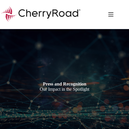
Skip
to
content
Press and Recognition
Our Impact in the Spotlight