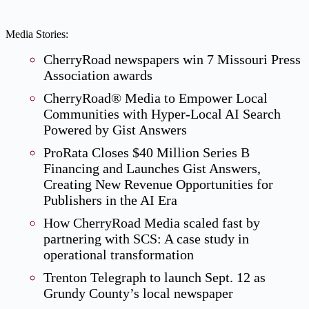
Media Stories:
CherryRoad newspapers win 7 Missouri Press
Association awards
CherryRoad® Media to Empower Local
Communities with Hyper-Local AI Search
Powered by Gist Answers
ProRata Closes $40 Million Series B
Financing and Launches Gist Answers,
Creating New Revenue Opportunities for
Publishers in the AI Era
How CherryRoad Media scaled fast by
partnering with SCS: A case study in
operational transformation
Trenton Telegraph to launch Sept. 12 as
Grundy County’s local newspaper