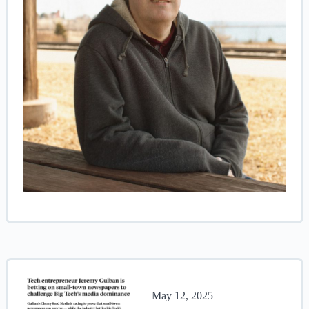
May 12, 2025