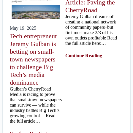
Article: Paving the
CherryRoad
Jeremy Gulban dreams of
creating a national network
of community papers–but
May 19, 2025
first must make 2/3 of his
Tech entrepreneur
own outlets profitable Read
Jeremy Gulban is
the full article here:…
betting on small-
Continue Reading
town newspapers
to challenge Big
Tech’s media
dominance
Gulban’s CherryRoad
Media is racing to prove
that small-town newspapers
can survive — while the
industry battles Big Tech’s
growing control… Read
the full article…