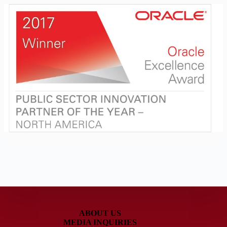
ABOUT US
MEDIA INQUIRIES