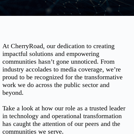
At CherryRoad, our dedication to creating
impactful solutions and empowering
communities hasn’t gone unnoticed. From
industry accolades to media coverage, we’re
proud to be recognized for the transformative
work we do across the public sector and
beyond.
Take a look at how our role as a trusted leader
in technology and operational transformation
has caught the attention of our peers and the
communities we serve.