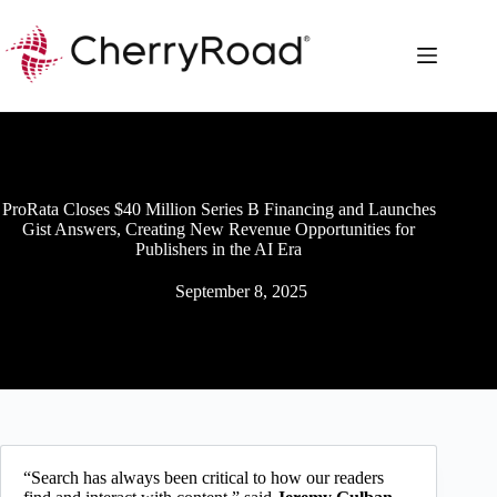
Skip
to
content
ProRata Closes $40 Million Series B Financing and Launches
Gist Answers, Creating New Revenue Opportunities for
Publishers in the AI Era
September 8, 2025
“Search has always been critical to how our readers