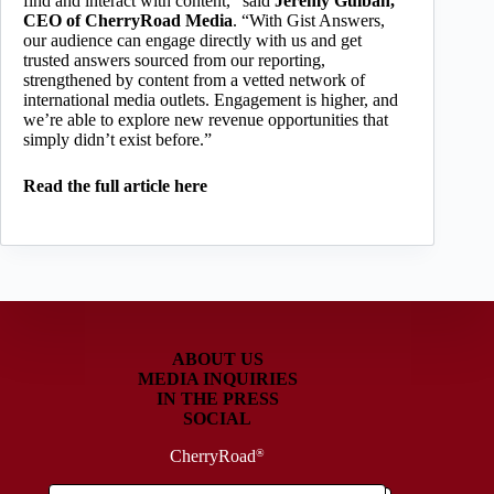
find and interact with content,” said
Jeremy Gulban,
CEO of
CherryRoad Media
. “With Gist Answers,
our audience can engage directly with us and get
trusted answers sourced from our reporting,
strengthened by content from a vetted network of
international media outlets. Engagement is higher, and
we’re able to explore new revenue opportunities that
simply didn’t exist before.”
Read the full article here
ABOUT US
MEDIA INQUIRIES
IN THE PRESS
SOCIAL
CherryRoad
®