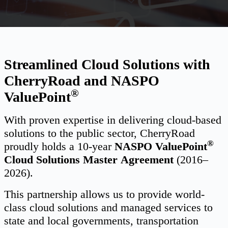
Streamlined Cloud Solutions with
CherryRoad and NASPO
®
ValuePoint
With proven expertise in delivering cloud-based
solutions to the public sector, CherryRoad
®
proudly holds a 10-year
NASPO ValuePoint
Cloud Solutions Master
Agreement
(2016–
2026).
This partnership allows us to provide world-
class cloud solutions and managed services to
state and local governments, transportation