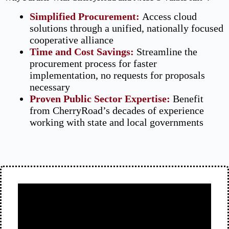
Simplified Procurement:
Access cloud
solutions through a unified, nationally focused
cooperative alliance
Time and Cost Savings:
Streamline the
procurement process for faster
implementation, no requests for proposals
necessary
Proven Public Sector Expertise:
Benefit
from CherryRoad’s decades of experience
working with state and local governments