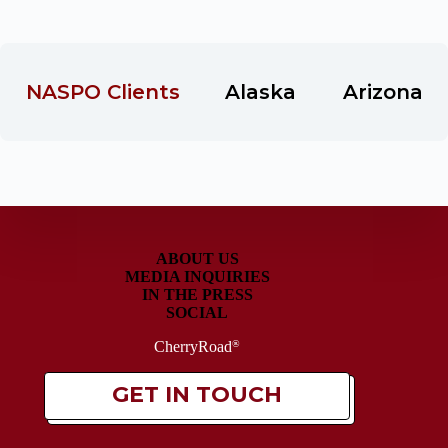
 NASPO Clients
Alaska
Arizona
ABOUT US
MEDIA INQUIRIES
IN THE PRESS
SOCIAL
CherryRoad
®
GET IN TOUCH