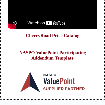
CherryRoad Price Catalog
NASPO ValuePoint Participating
Addendum Template