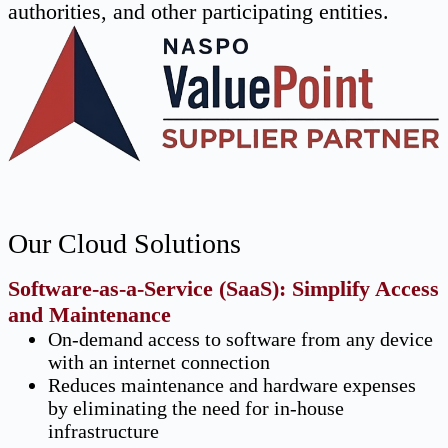
authorities, and other participating entities.
Our Cloud Solutions
Software-as-a-Service (SaaS): Simplify Access
and Maintenance
On-demand access to software from any device
with an internet connection
Reduces maintenance and hardware expenses
by eliminating the need for in-house
infrastructure