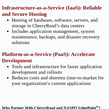
Infrastructure-as-a-Service (IaaS): Reliable
and Secure Hosting
Hosting of hardware, software, servers, and
storage in CherryRoad’s data centers
Includes application management, system
maintenance, backups, and disaster recovery
solutions
Platform-as-a-Service (PaaS): Accelerate
Development
Tools and infrastructure for faster application
development and rollouts
Reduces costs and shortens time-to-market for
your organization’s custom applications
®
Why Partner With CherryRoad and NASPO ValuePoint
?