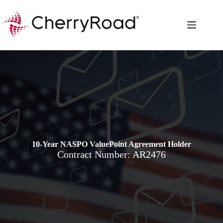
Skip
to
content
10-Year NASPO ValuePoint Agreement Holder
Contract Number: AR2476