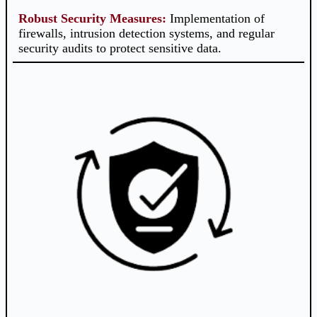
Robust Security Measures
:
Implementation of
firewalls, intrusion detection systems, and regular
security audits to protect sensitive data.