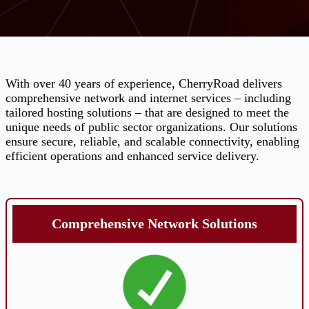
With over 40 years of experience, CherryRoad delivers
comprehensive network and internet services – including
tailored hosting solutions – that are designed to meet the
unique needs of public sector organizations. Our solutions
ensure secure, reliable, and scalable connectivity, enabling
efficient operations and enhanced service delivery.
Comprehensive Network Solutions