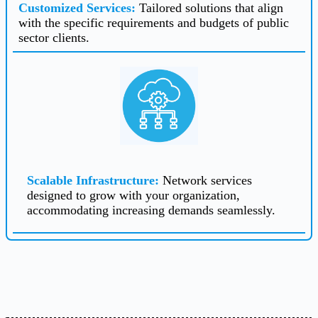
Customized Services
:
Tailored solutions that align
with the specific requirements and budgets of public
sector clients.
Scalable Infrastructure
:
Network services
designed to grow with your organization,
accommodating increasing demands seamlessly.