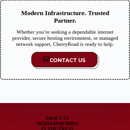
Modern Infrastructure. Trusted
Partner.
Whether you’re seeking a dependable internet
provider, secure hosting environment, or managed
network support, CherryRoad is ready to help.
CONTACT US
ABOUT US
MEDIA INQUIRIES
IN THE PRESS