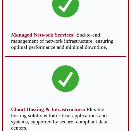
Managed Network Services
:
End-to-end
management of network infrastructure, ensuring
optimal performance and minimal downtime.
Cloud Hosting & Infrastructure
:
Flexible
hosting solutions for critical applications and
systems, supported by secure, compliant data
centers.