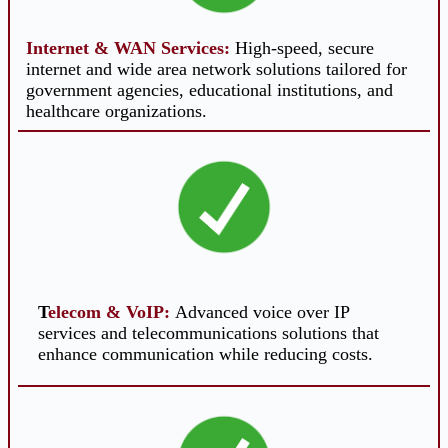
Internet & WAN Services
:
High-speed, secure
internet and wide area network solutions tailored for
government agencies, educational institutions, and
healthcare organizations.
T
elecom
& VoIP
:
Advanced voice over IP
services and telecommunications solutions that
enhance communication while reducing costs.