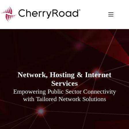
Skip
to
content
Network, Hosting & Internet
Services
Empowering Public Sector Connectivity
with Tailored Network Solutions