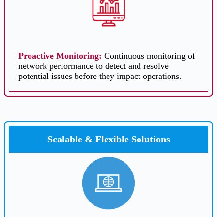
Proactive Monitoring
:
Continuous monitoring of
network performance to detect and resolve
potential issues before they impact operations.
Scalable & Flexible Solutions