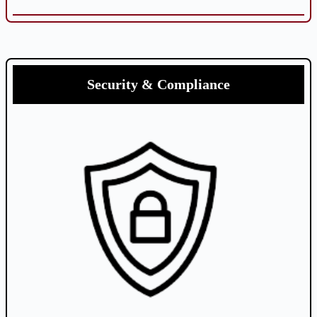
Security & Compliance