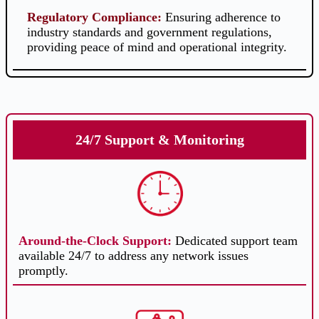
Regulatory Compliance
:
Ensuring adherence to
industry standards and government regulations,
providing peace of mind and operational integrity.
24/7 Support & Monitoring
Around-the-Clock Support
:
Dedicated support team
available 24/7 to address any network issues
promptly.