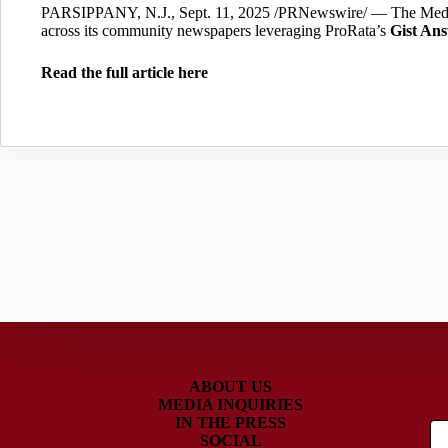
PARSIPPANY, N.J., Sept. 11, 2025 /PRNewswire/ — The Medi
across its community newspapers leveraging ProRata’s
Gist An
Read the full article here
ABOUT US
MEDIA INQUIRIES
IN THE PRESS
SOCIAL