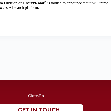
®
a Division of
CherryRoad
is thrilled to announce that it will introd
swers
AI search platform.
CherryRoad
®
GET IN TOUCH