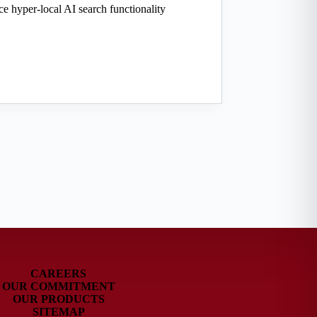
uce hyper-local AI search functionality
CAREERS
OUR COMMITMENT
OUR PRODUCTS
SITEMAP