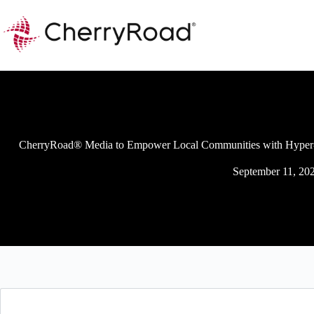
Skip
to
content
CherryRoad® Media to Empower Local Communities with Hyper-
September 11, 20