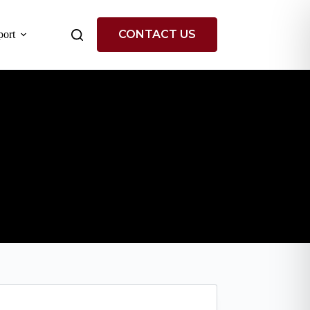
CONTACT US
ort