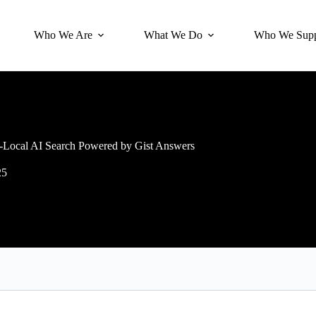
Who We Are
What We Do
Who We Supp
Local AI Search Powered by Gist Answers
25