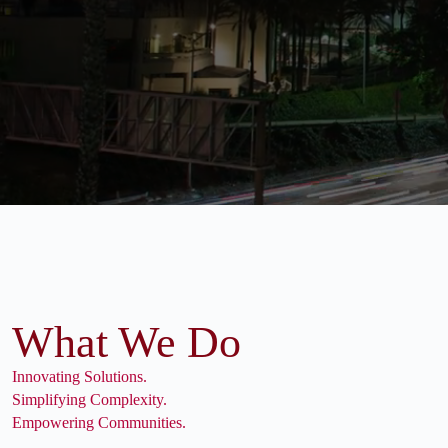
What We Do
Innovating Solutions.
Simplifying Complexity.
Empowering Communities.