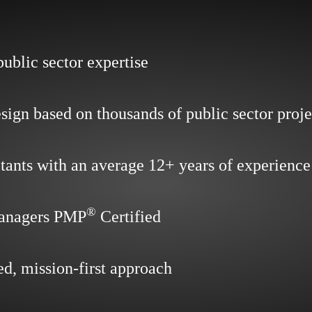
public sector expertise
sign based on thousands of public sector proje
tants with an average 12+ years of experience
®
managers PMP
Certified
ed, mission-first approach