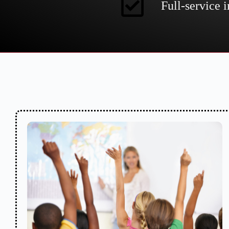
Full-service