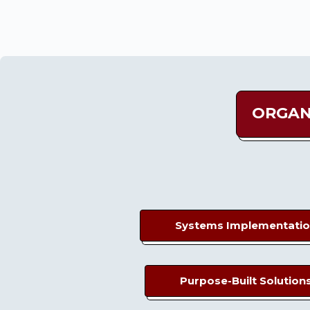
ORGAN
Systems Implementati
Purpose-Built Solution