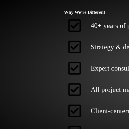
Why We’re Different
40+ years of 
Strategy & de
Expert consul
All project 
Client-center