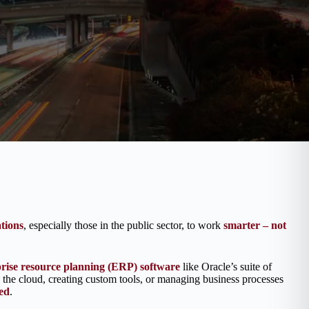
tions
, especially those in the public sector, to work
smarter – not
prise resource planning (ERP) software
like Oracle’s suite of
the cloud, creating custom tools, or managing business processes
ed
.