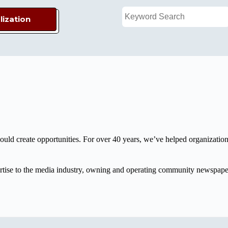
lization
d create opportunities. For over 40 years, we’ve helped organizations
xpertise to the media industry, owning and operating community newspap