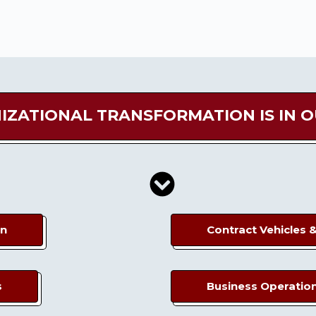
IZATIONAL TRANSFORMATION IS IN 
on
Contract Vehicles 
s
Business Operatio