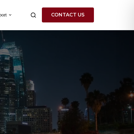
CONTACT US
ort