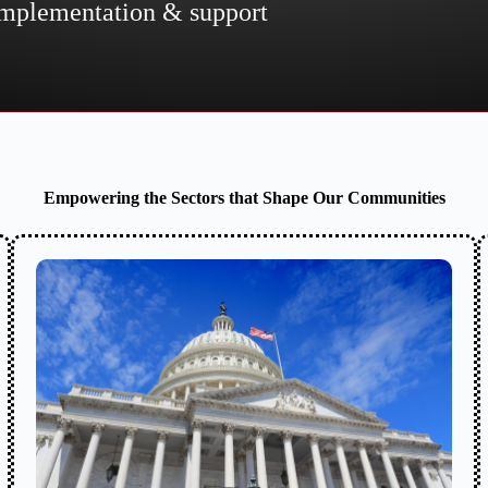
 implementation & support
Empowering the Sectors that Shape Our Communities