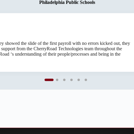
Colorado Department of Human Services
Philadelphia Public Schools
d compliant is of paramount importance, an arduous task that CherryRoa
showed the slide of the first payroll with no errors kicked out, they
rofessionalism and grace. I’ve come to fully trust their decisions, wo
 support from the CherryRoad Technologies team throughout the
 exceed what I’d expect from a technical software support company.
oad ‘s understanding of their people/processes and being in the