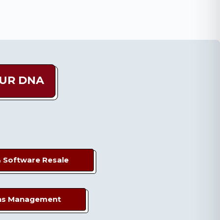
OUR DNA
&
Software Resale
ns
Management