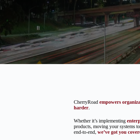
CherryRoad
empowers organiza
harder
.
Whether it’s implementing
enter
products, moving your systems to 
end-to-end,
we’ve got you cover