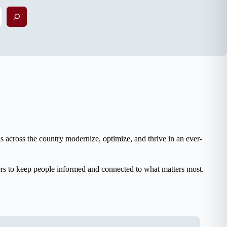
Search
 across the country modernize, optimize, and thrive in an ever-
ers to keep people informed and connected to what matters most.