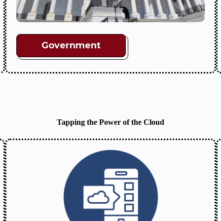
Government
Tapping the Power of the Cloud