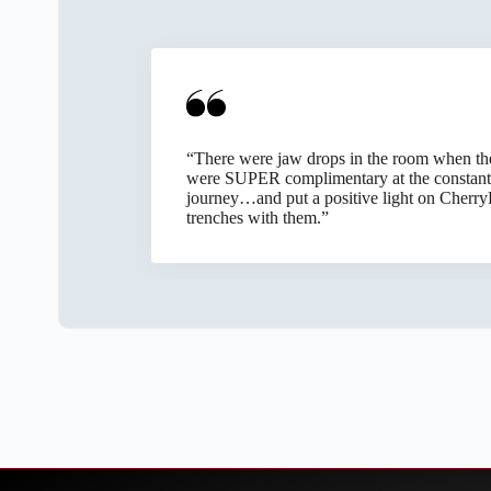
Slide 2 of 6
Knowing the system is functional, stable, an
“There were jaw drops in the room when they 
Technologies has taken on with commendable p
were SUPER complimentary at the constant
ethic, and reliability. Their service tends to
journey…and put a positive light on CherryR
trenches with them.”