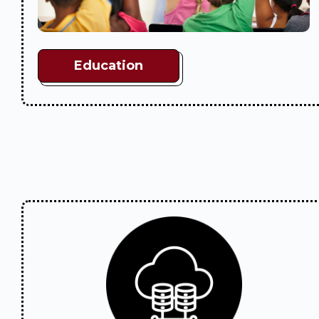
Education