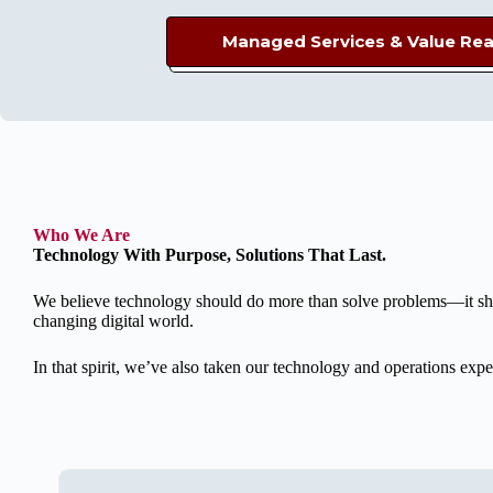
Managed Services &
Value Rea
Who We Are
Technology With Purpose, Solutions That Last.
We believe technology should do more than solve problems—it shoul
changing digital world.
In that spirit, we’ve also taken our technology and operations e