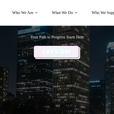
Who We Are
What We Do
Who We Supp
Your Path to Progress Starts Here
Let’s Go!