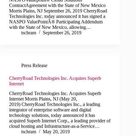
ContractAgreement with the State of New Mexico
Morris Plains, NJ September 26, 2019 CherryRoad
Technologies Inc. today announced it has signed a
NASPO ValuePointÂ® Participating Addendum
with the State of New Mexico, allowing…
tschram
September 26, 2019
Press Release
CherryRoad Technologies Inc. Acquires Superb
Internet
CherryRoad Technologies Inc. Acquires Superb
Internet Morris Plains, NJ (May 20,
2019) CherryRoad Technologies Inc., a leading
integrator of enterprise software and digital
technology solutions, today announced it has
acquired Superb Internet Corp., a leading provider of
cloud hosting and Infrastructure-as-a-Service…
tschram
May 20, 2019