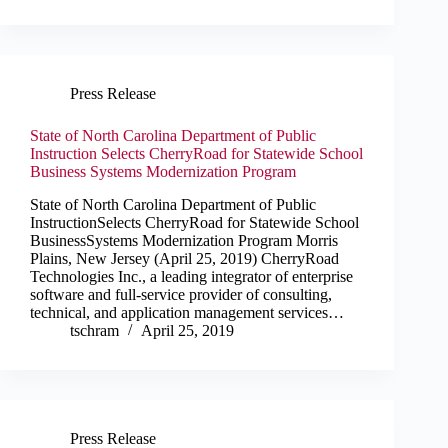
Press Release
State of North Carolina Department of Public
Instruction Selects CherryRoad for Statewide School
Business Systems Modernization Program
State of North Carolina Department of Public
InstructionSelects CherryRoad for Statewide School
BusinessSystems Modernization Program Morris
Plains, New Jersey (April 25, 2019) CherryRoad
Technologies Inc., a leading integrator of enterprise
software and full-service provider of consulting,
technical, and application management services…
tschram
April 25, 2019
Press Release