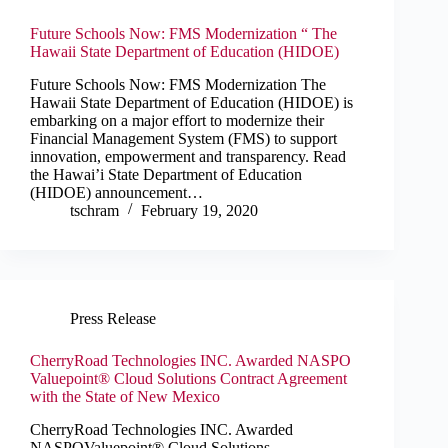
Future Schools Now: FMS Modernization “ The
Hawaii State Department of Education (HIDOE)
Future Schools Now: FMS Modernization The
Hawaii State Department of Education (HIDOE) is
embarking on a major effort to modernize their
Financial Management System (FMS) to support
innovation, empowerment and transparency. Read
the Hawai’i State Department of Education
(HIDOE) announcement…
tschram
February 19, 2020
Press Release
CherryRoad Technologies INC. Awarded NASPO
Valuepoint® Cloud Solutions Contract Agreement
with the State of New Mexico
CherryRoad Technologies INC. Awarded
NASPOValuepoint® Cloud Solutions