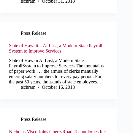
tschram
October 31, 2018
Press Release
State of Hawaii…At Last, a Modern State Payroll
System to Improve Services
State of Hawaii At Last, a Modern State
PayrollSystem to Improve Services The mountains
of paper work . . . the armies of clerks manually
entering salary numbers for every pay period. For
the past 50 years, thousands of state employees…
tschram
October 16, 2018
Press Release
Nicholas Visco Joins CherryRoad Technologies Inc.