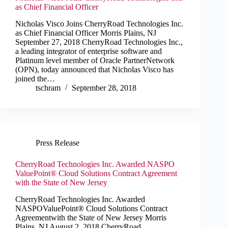
as Chief Financial Officer
Nicholas Visco Joins CherryRoad Technologies Inc.
as Chief Financial Officer Morris Plains, NJ
September 27, 2018 CherryRoad Technologies Inc.,
a leading integrator of enterprise software and
Platinum level member of Oracle PartnerNetwork
(OPN), today announced that Nicholas Visco has
joined the…
tschram
September 28, 2018
Press Release
CherryRoad Technologies Inc. Awarded NASPO
ValuePoint® Cloud Solutions Contract Agreement
with the State of New Jersey
CherryRoad Technologies Inc. Awarded
NASPOValuePoint® Cloud Solutions Contract
Agreementwith the State of New Jersey Morris
Plains, NJ August 2, 2018 CherryRoad