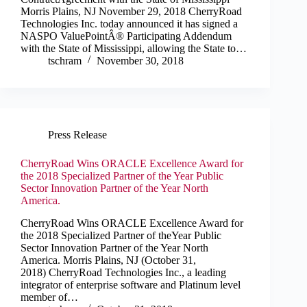
Morris Plains, NJ November 29, 2018 CherryRoad
Technologies Inc. today announced it has signed a
NASPO ValuePointÂ® Participating Addendum
with the State of Mississippi, allowing the State to…
tschram
November 30, 2018
Press Release
CherryRoad Wins ORACLE Excellence Award for
the 2018 Specialized Partner of the Year Public
Sector Innovation Partner of the Year North
America.
CherryRoad Wins ORACLE Excellence Award for
the 2018 Specialized Partner of theYear Public
Sector Innovation Partner of the Year North
America. Morris Plains, NJ (October 31,
2018) CherryRoad Technologies Inc., a leading
integrator of enterprise software and Platinum level
member of…