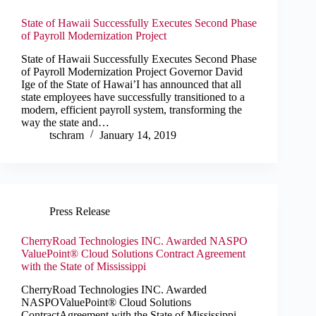
State of Hawaii Successfully Executes Second Phase
of Payroll Modernization Project
State of Hawaii Successfully Executes Second Phase
of Payroll Modernization Project Governor David
Ige of the State of Hawai’I has announced that all
state employees have successfully transitioned to a
modern, efficient payroll system, transforming the
way the state and…
tschram
January 14, 2019
Press Release
CherryRoad Technologies INC. Awarded NASPO
ValuePoint® Cloud Solutions Contract Agreement
with the State of Mississippi
CherryRoad Technologies INC. Awarded
NASPOValuePoint® Cloud Solutions
ContractAgreement with the State of Mississippi