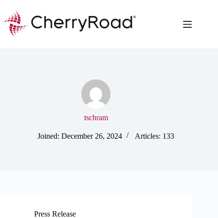
Skip
to
content
tschram
Joined: December 26, 2024
Articles: 133
Press Release