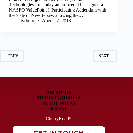
Technologies Inc. today announced it has signed a
NASPO ValuePoint® Participating Addendum with
the State of New Jersey, allowing the…
tschram
August 2, 2018
PREV
NEXT
ABOUT US
MEDIA INQUIRIES
IN THE PRESS
SOCIAL
CherryRoad
®
GET IN TOUCH