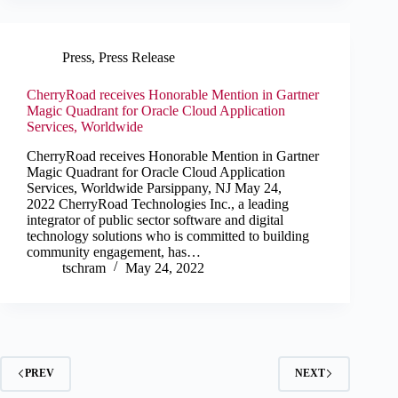
Press
,
Press Release
CherryRoad receives Honorable Mention in Gartner
Magic Quadrant for Oracle Cloud Application
Services, Worldwide
CherryRoad receives Honorable Mention in Gartner
Magic Quadrant for Oracle Cloud Application
Services, Worldwide Parsippany, NJ May 24,
2022 CherryRoad Technologies Inc., a leading
integrator of public sector software and digital
technology solutions who is committed to building
community engagement, has…
tschram
May 24, 2022
PREV
NEXT