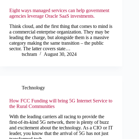
Eight ways managed services can help government
agencies leverage Oracle SaaS investments.
Think cloud, and the first thing that comes to mind is
a commercial enterprise organization. They may be
leading the charge, but alongside them is a massive
category making the same transition – the public
sector. The latter covers state…
tschram
August 30, 2024
Technology
How FCC Funding will bring 5G Internet Service to
the Rural Communities
With the leading carriers all racing to provide the
first-of-its-kind 5G network, there is plenty of buzz
and excitement about the technology. As a CIO or IT
leader, you know that the arrival of 5G has not just
transformed tech,…