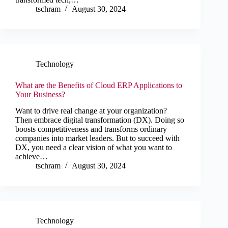
tschram
August 30, 2024
Technology
What are the Benefits of Cloud ERP Applications to
Your Business?
Want to drive real change at your organization?
Then embrace digital transformation (DX). Doing so
boosts competitiveness and transforms ordinary
companies into market leaders. But to succeed with
DX, you need a clear vision of what you want to
achieve…
tschram
August 30, 2024
Technology