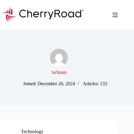
Skip
to
content
tschram
Joined: December 26, 2024
Articles: 133
Technology