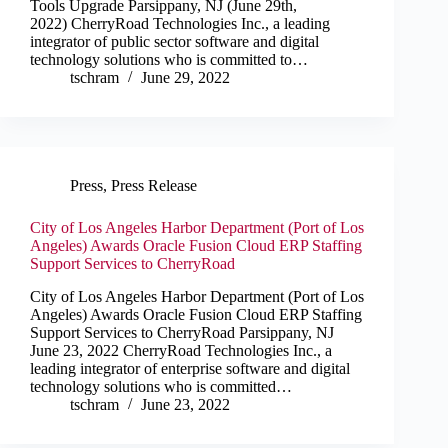
Tools Upgrade Parsippany, NJ (June 29th,
2022) CherryRoad Technologies Inc., a leading
integrator of public sector software and digital
technology solutions who is committed to…
tschram
June 29, 2022
Press
,
Press Release
City of Los Angeles Harbor Department (Port of Los
Angeles) Awards Oracle Fusion Cloud ERP Staffing
Support Services to CherryRoad
City of Los Angeles Harbor Department (Port of Los
Angeles) Awards Oracle Fusion Cloud ERP Staffing
Support Services to CherryRoad Parsippany, NJ
June 23, 2022 CherryRoad Technologies Inc., a
leading integrator of enterprise software and digital
technology solutions who is committed…
tschram
June 23, 2022