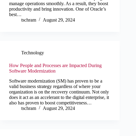
manage operations smoothly. As a result, they boost
productivity and bring innovation. One of Oracle’s
best…
tschram
August 29, 2024
Technology
How People and Processes are Impacted During
Software Modernization
Software modernization (SM) has proven to be a
valid business strategy regardless of where your
organization is on the recovery continuum. Not only
does it act as an accelerant to the digital enterprise, it
also has proven to boost competitiveness…
tschram
August 29, 2024