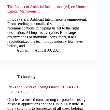
The Impact of Artificial Intelligence (AI) on Human
Capital Management
In today’s era, Artificial Intelligence is omnipresent.
From sending personalized shopping
recommendations to helping us get to the right
destination, AI impacts everyone. Be it large
organizations or individual consumers, it has
revolutionized the technology industry like never
before, and…
tschram
August 30, 2024
Technology
Risks and Costs of Losing Oracle EBS R12.1
Premier Support
Oracle is a trusted name among corporations using
business applications and the Cloud ERP suite. It
offers solutions to businesses of all sizes, helping