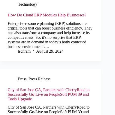
Technology
How Do Cloud ERP Modules Help Businesses?
Enterprise resource planning (ERP) solutions are
critical tools that can boost business efficiency. They
can also transform a company and help increase its
competitiveness. So, it’s no surprise that ERP
systems are in demand in today’s hotly contested
business environments.…
tschram
August 29, 2024
Press
,
Press Release
City of San Jose CA, Partners with CherryRoad to
Successfully Go-Live on PeopleSoft PUM 39 and
Tools Upgrade
City of San Jose CA, Partners with CherryRoad to
Successfully Go-Live on PeopleSoft PUM 39 and