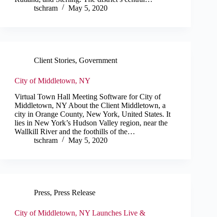
tschram
May 5, 2020
Client Stories
,
Government
City of Middletown, NY
Virtual Town Hall Meeting Software for City of
Middletown, NY About the Client Middletown, a
city in Orange County, New York, United States. It
lies in New York’s Hudson Valley region, near the
Wallkill River and the foothills of the…
tschram
May 5, 2020
Press
,
Press Release
City of Middletown, NY Launches Live &