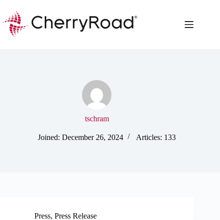
Skip
to
content
tschram
Joined: December 26, 2024
Articles: 133
Press
,
Press Release