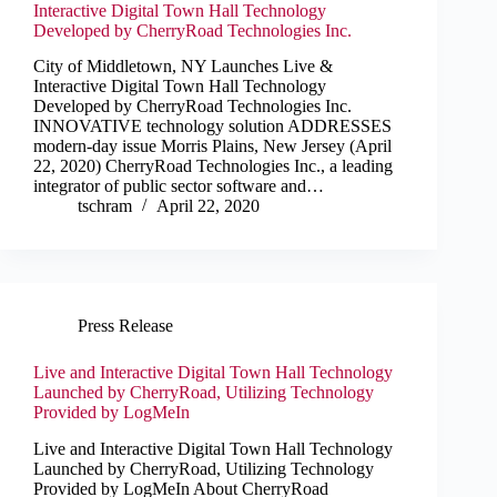
Interactive Digital Town Hall Technology
Developed by CherryRoad Technologies Inc.
City of Middletown, NY Launches Live &
Interactive Digital Town Hall Technology
Developed by CherryRoad Technologies Inc.
INNOVATIVE technology solution ADDRESSES
modern-day issue Morris Plains, New Jersey (April
22, 2020) CherryRoad Technologies Inc., a leading
integrator of public sector software and…
tschram
April 22, 2020
Press Release
Live and Interactive Digital Town Hall Technology
Launched by CherryRoad, Utilizing Technology
Provided by LogMeIn
Live and Interactive Digital Town Hall Technology
Launched by CherryRoad, Utilizing Technology
Provided by LogMeIn About CherryRoad