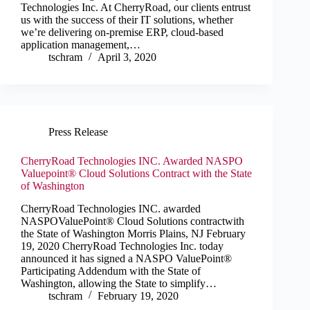
Technologies Inc. At CherryRoad, our clients entrust
us with the success of their IT solutions, whether
we’re delivering on-premise ERP, cloud-based
application management,…
tschram
April 3, 2020
Press Release
CherryRoad Technologies INC. Awarded NASPO
Valuepoint® Cloud Solutions Contract with the State
of Washington
CherryRoad Technologies INC. awarded
NASPOValuePoint® Cloud Solutions contractwith
the State of Washington Morris Plains, NJ February
19, 2020 CherryRoad Technologies Inc. today
announced it has signed a NASPO ValuePoint®
Participating Addendum with the State of
Washington, allowing the State to simplify…
tschram
February 19, 2020