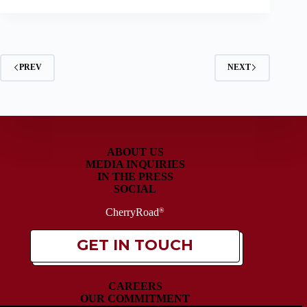
PREV
NEXT
ABOUT US
MEDIA INQUIRIES
IN THE PRESS
SOCIAL
CherryRoad
®
GET IN TOUCH
CAREERS
OUR COMMITMENT