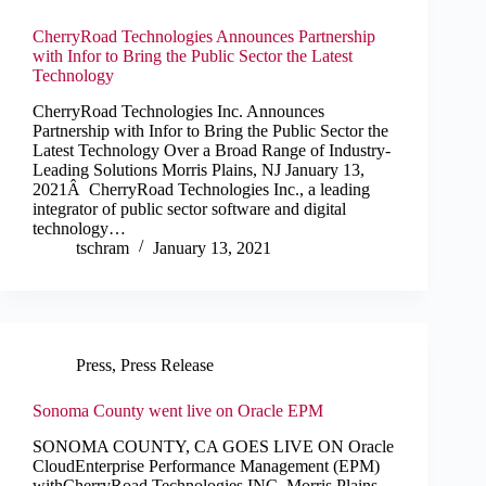
CherryRoad Technologies Announces Partnership
with Infor to Bring the Public Sector the Latest
Technology
CherryRoad Technologies Inc. Announces
Partnership with Infor to Bring the Public Sector the
Latest Technology Over a Broad Range of Industry-
Leading Solutions Morris Plains, NJ January 13,
2021Â CherryRoad Technologies Inc., a leading
integrator of public sector software and digital
technology…
tschram
January 13, 2021
Press
,
Press Release
Sonoma County went live on Oracle EPM
SONOMA COUNTY, CA GOES LIVE ON Oracle
CloudEnterprise Performance Management (EPM)
withCherryRoad Technologies INC. Morris Plains,