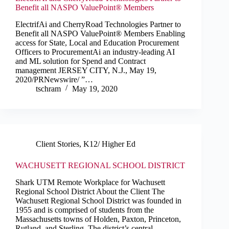
Benefit all NASPO ValuePoint® Members
ElectrifAi and CherryRoad Technologies Partner to
Benefit all NASPO ValuePoint® Members Enabling
access for State, Local and Education Procurement
Officers to ProcurementAi an industry-leading AI
and ML solution for Spend and Contract
management JERSEY CITY, N.J., May 19,
2020/PRNewswire/ ”…
tschram
May 19, 2020
Client Stories
,
K12/ Higher Ed
WACHUSETT REGIONAL SCHOOL DISTRICT
Shark UTM Remote Workplace for Wachusett
Regional School District About the Client The
Wachusett Regional School District was founded in
1955 and is comprised of students from the
Massachusetts towns of Holden, Paxton, Princeton,
Rutland, and Sterling. The district’s central…