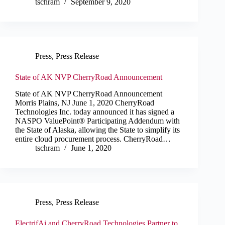
tschram
September 9, 2020
Press
,
Press Release
State of AK NVP CherryRoad Announcement
State of AK NVP CherryRoad Announcement
Morris Plains, NJ June 1, 2020 CherryRoad
Technologies Inc. today announced it has signed a
NASPO ValuePoint® Participating Addendum with
the State of Alaska, allowing the State to simplify its
entire cloud procurement process. CherryRoad…
tschram
June 1, 2020
Press
,
Press Release
ElectrifAi and CherryRoad Technologies Partner to