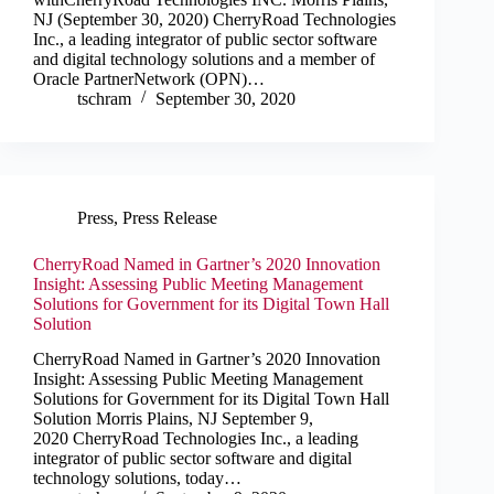
NJ (September 30, 2020) CherryRoad Technologies
Inc., a leading integrator of public sector software
and digital technology solutions and a member of
Oracle PartnerNetwork (OPN)…
tschram
September 30, 2020
Press
,
Press Release
CherryRoad Named in Gartner’s 2020 Innovation
Insight: Assessing Public Meeting Management
Solutions for Government for its Digital Town Hall
Solution
CherryRoad Named in Gartner’s 2020 Innovation
Insight: Assessing Public Meeting Management
Solutions for Government for its Digital Town Hall
Solution Morris Plains, NJ September 9,
2020 CherryRoad Technologies Inc., a leading
integrator of public sector software and digital
technology solutions, today…