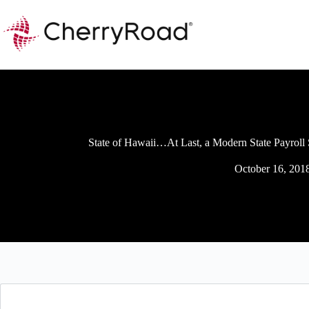
Skip
to
content
State of Hawaii…At Last, a Modern State Payroll
October 16, 201