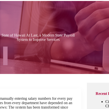
State of Hawaii At Last, a Modern State Payroll
System to Improve Services
Recent 
 manually entering salary numbers for every pay
Ci
yees from every department have depended on an
Ch
news: The system has been transformed since