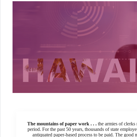
The mountains of paper work . . .
the armies of clerks
period. For the past 50 years, thousands of state emplo
antiquated paper-based process to be paid. The good 