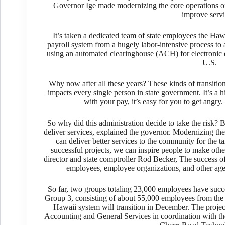
Governor Ige made modernizing the core operations of 
improve servi
It’s taken a dedicated team of state employees the Haw
payroll system from a hugely labor-intensive process to
using an automated clearinghouse (ACH) for electronic de
U.S.
Why now after all these years? These kinds of transitions
impacts every single person in state government. It’s a 
with your pay, it’s easy for you to get angry. I
So why did this administration decide to take the risk? 
deliver services, explained the governor. Modernizing th
can deliver better services to the community for the 
successful projects, we can inspire people to make o
director and state comptroller Rod Becker, The success of 
employees, employee organizations, and other agen
So far, two groups totaling 23,000 employees have succe
Group 3, consisting of about 55,000 employees from the
Hawaii system will transition in December. The proje
Accounting and General Services in coordination with th