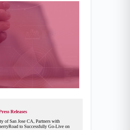
Press Releases
ty of San Jose CA, Partners with
erryRoad to Successfully Go-Live on