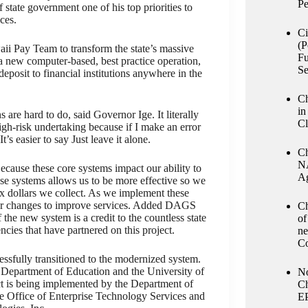
Pe
state government one of his top priorities to
ces.
Ci
(P
aii Pay Team to transform the state’s massive
Fu
 a new computer-based, best practice operation,
Se
posit to financial institutions anywhere in the
Ch
in
 are hard to do, said Governor Ige. It literally
Cl
high-risk undertaking because if I make an error
t’s easier to say Just leave it alone.
Ch
NA
Because these core systems impact our ability to
Ag
ese systems allows us to be more effective so we
tax dollars we collect. As we implement these
ther changes to improve services. Added DAGS
Ch
the new system is a credit to the countless state
of
cies that have partnered on this project.
ne
Co
ssfully transitioned to the modernized system.
 Department of Education and the University of
No
ct is being implemented by the Department of
Ch
e Office of Enterprise Technology Services and
E