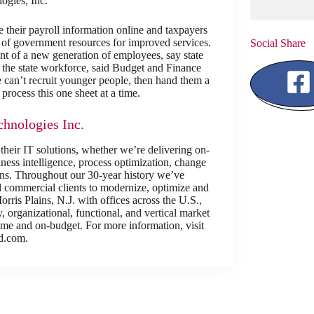
gies, Inc.
their payroll information online and taxpayers
se of government resources for improved services.
Social Share
nt of a new generation of employees, say state
to the state workforce, said Budget and Finance
 can’t recruit younger people, then hand them a
process this one sheet at a time.
hnologies Inc.
 their IT solutions, whether we’re delivering on-
ess intelligence, process optimization, change
ions. Throughout our 30-year history we’ve
d commercial clients to modernize, optimize and
rris Plains, N.J. with offices across the U.S.,
 organizational, functional, and vertical market
-time and on-budget. For more information, visit
d.com.