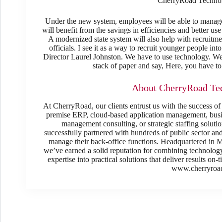
CherryRoad Technolo
Under the new system, employees will be able to manage 
will benefit from the savings in efficiencies and better u
A modernized state system will also help with recruitme
officials. I see it as a way to recruit younger people in
Director Laurel Johnston. We have to use technology. We
stack of paper and say, Here, you have to 
About CherryRoad Tec
At CherryRoad, our clients entrust us with the success of
premise ERP, cloud-based application management, busin
management consulting, or strategic staffing solut
successfully partnered with hundreds of public sector an
manage their back-office functions. Headquartered in Mo
we’ve earned a solid reputation for combining technology,
expertise into practical solutions that deliver results on
www.cherryroa