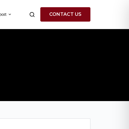
CONTACT US
ort