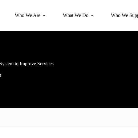
Who We Are
What We Do
Who We Supp
 System to Improve Services
8