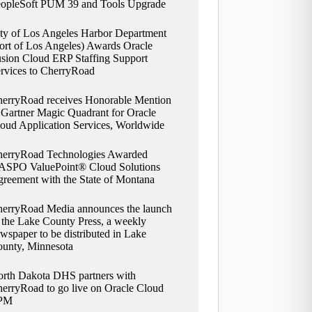
opleSoft PUM 39 and Tools Upgrade
ty of Los Angeles Harbor Department
ort of Los Angeles) Awards Oracle
sion Cloud ERP Staffing Support
rvices to CherryRoad
erryRoad receives Honorable Mention
 Gartner Magic Quadrant for Oracle
oud Application Services, Worldwide
erryRoad Technologies Awarded
SPO ValuePoint® Cloud Solutions
reement with the State of Montana
erryRoad Media announces the launch
 the Lake County Press, a weekly
wspaper to be distributed in Lake
unty, Minnesota
rth Dakota DHS partners with
erryRoad to go live on Oracle Cloud
PM