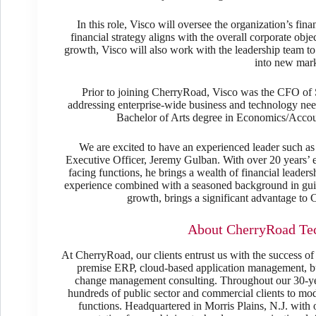
In this role, Visco will oversee the organization’s fin
financial strategy aligns with the overall corporate obj
growth, Visco will also work with the leadership team t
into new mark
Prior to joining CherryRoad, Visco was the CFO of 
addressing enterprise-wide business and technology need
Bachelor of Arts degree in Economics/Accou
We are excited to have an experienced leader such a
Executive Officer, Jeremy Gulban. With over 20 years’ e
facing functions, he brings a wealth of financial leaders
experience combined with a seasoned background in guid
growth, brings a significant advantage t
About CherryRoad Tec
At CherryRoad, our clients entrust us with the success of
premise ERP, cloud-based application management, bus
change management consulting. Throughout our 30-yea
hundreds of public sector and commercial clients to mo
functions. Headquartered in Morris Plains, N.J. with 