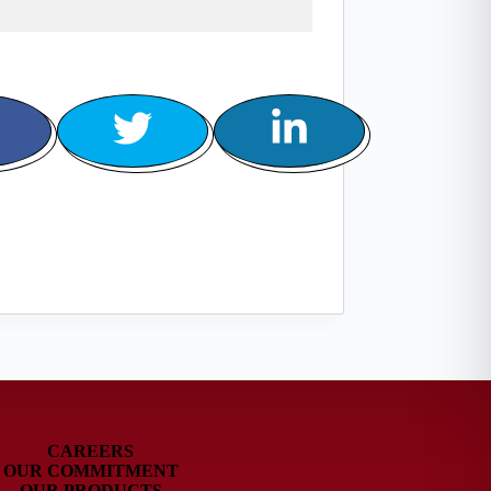
CAREERS
OUR COMMITMENT
OUR PRODUCTS