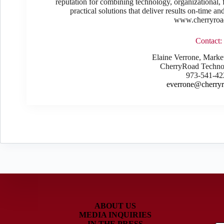
reputation for combining technology, organizational, f
practical solutions that deliver results on-time a
www.cherryroa
Contact:
Elaine Verrone, Mark
CherryRoad Technol
973-541-42
everrone@cherry
ABOUT US
MEDIA INQUIRIES
IN THE PRESS