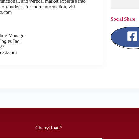
unctional, and vertical market expertise into
nd on-budget. For more information, visit
d.com
Social Share
eting Manager
ogies Inc.
27
road.com
CherryRoad
®