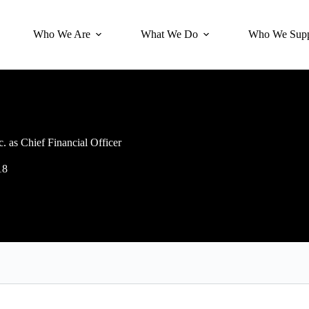
Who We Are
What We Do
Who We Supp
 as Chief Financial Officer
18