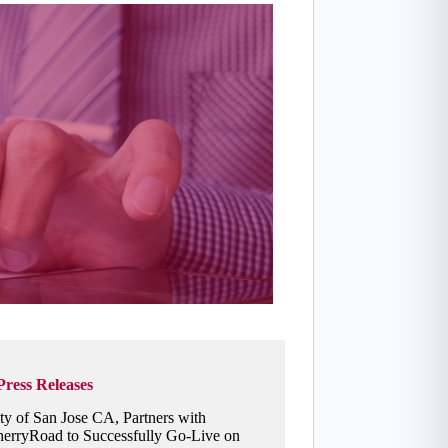
Press Releases
ty of San Jose CA, Partners with
erryRoad to Successfully Go-Live on