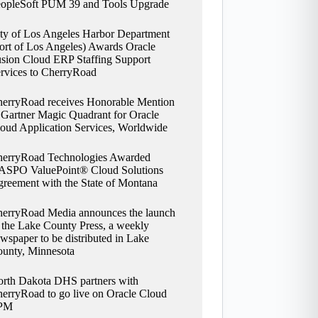
opleSoft PUM 39 and Tools Upgrade
ty of Los Angeles Harbor Department
ort of Los Angeles) Awards Oracle
sion Cloud ERP Staffing Support
rvices to CherryRoad
erryRoad receives Honorable Mention
 Gartner Magic Quadrant for Oracle
oud Application Services, Worldwide
erryRoad Technologies Awarded
SPO ValuePoint® Cloud Solutions
reement with the State of Montana
erryRoad Media announces the launch
 the Lake County Press, a weekly
wspaper to be distributed in Lake
unty, Minnesota
rth Dakota DHS partners with
erryRoad to go live on Oracle Cloud
PM