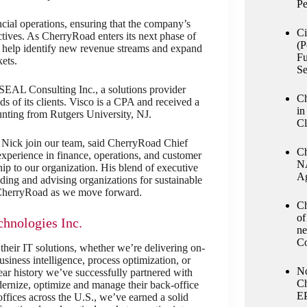
Pe
ancial operations, ensuring that the company’s
Ci
ectives. As CherryRoad enters its next phase of
(P
o help identify new revenue streams and expand
Fu
ets.
Se
SEAL Consulting Inc., a solutions provider
Ch
s of its clients. Visco is a CPA and received a
in
nting from Rutgers University, NJ.
Cl
s Nick join our team, said CherryRoad Chief
Ch
xperience in finance, operations, and customer
NA
hip to our organization. His blend of executive
Ag
ing and advising organizations for sustainable
o CherryRoad as we move forward.
Ch
of
hnologies Inc.
ne
Co
 their IT solutions, whether we’re delivering on-
iness intelligence, process optimization, or
No
r history we’ve successfully partnered with
Ch
dernize, optimize and manage their back-office
E
offices across the U.S., we’ve earned a solid