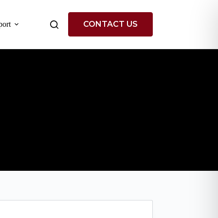
CONTACT US
ort