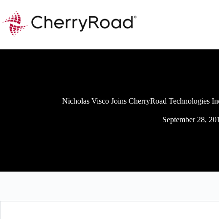
Skip
to
content
Nicholas Visco Joins CherryRoad Technologies Inc.
September 28, 20