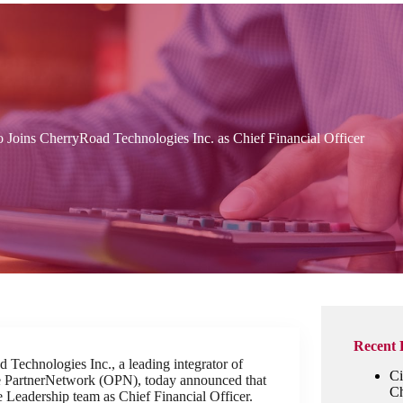
 Joins CherryRoad Technologies Inc. as Chief Financial Officer
Recent 
Technologies Inc., a leading integrator of
Ci
le PartnerNetwork (OPN), today announced that
Ch
e Leadership team as Chief Financial Officer.