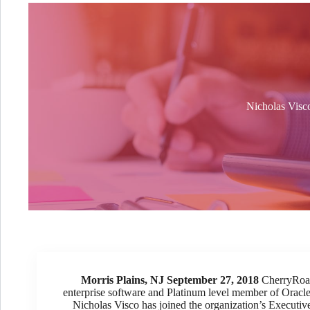
Nicholas Visco
Morris Plains, NJ September 27, 2018
CherryRoad 
enterprise software and Platinum level member of Orac
Nicholas Visco has joined the organization’s Executiv