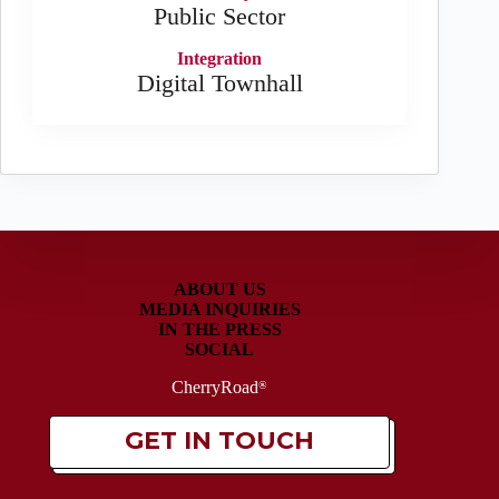
Public Sector
Integration
Digital Townhall
ABOUT US
MEDIA INQUIRIES
IN THE PRESS
SOCIAL
CherryRoad
®
GET IN TOUCH