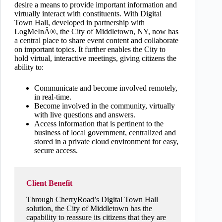
desire a means to provide important information and
virtually interact with constituents. With Digital
Town Hall, developed in partnership with
LogMeInÂ®, the City of Middletown, NY, now has
a central place to share event content and collaborate
on important topics. It further enables the City to
hold virtual, interactive meetings, giving citizens the
ability to:
Communicate and become involved remotely,
in real-time.
Become involved in the community, virtually
with live questions and answers.
Access information that is pertinent to the
business of local government, centralized and
stored in a private cloud environment for easy,
secure access.
Client Benefit
Through CherryRoad’s Digital Town Hall
solution, the City of Middletown has the
capability to reassure its citizens that they are