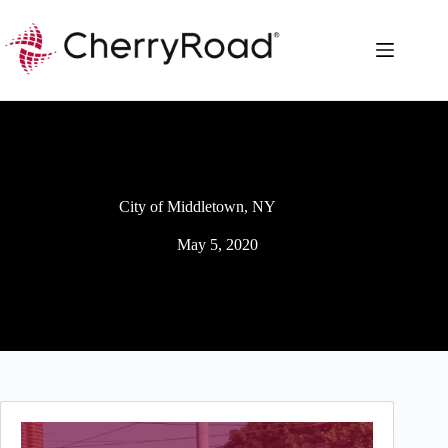
Skip
to
content
City of Middletown, NY
May 5, 2020