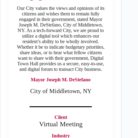
Our City values the views and opinions of its
citizens and wishes them to remain fully
engaged in their government, stated Mayor
Joseph M. DeStefano, City of Middletown,
NY. As a tech-forward City, we are proud to
utilize a digital tool which enhances our
resident’s ability to be wholly involved.
Whether it be to indicate budgetary priorities,
share ideas, or to hear what fellow citizens
want to share with their government, Digital
Town Hall provides us a secure, easy-to-use,
and digital forum to transact City business.
Mayor Joseph M. DeStefano
City of Middletown, NY
Client
Virtual Meeting
Industry