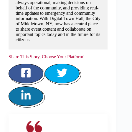
always operational, making decisions on
behalf of the community, and providing real-
time updates to emergency and community
information. With Digital Town Hall, the City
of Middletown, NY, now has a central place
to share event content and collaborate on
important topics today and in the future for its
citizens.
Share This Story, Choose Your Platform!