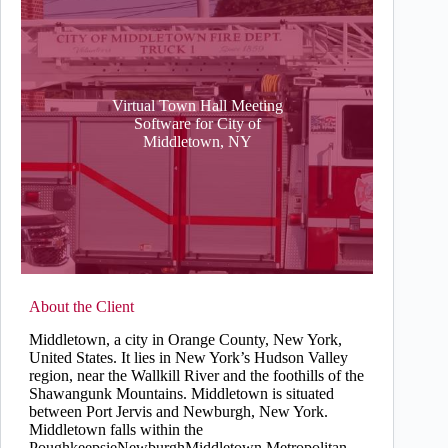
Virtual Town Hall Meeting
Software for City of
Middletown, NY
About the Client
Middletown, a city in Orange County, New York,
United States. It lies in New York’s Hudson Valley
region, near the Wallkill River and the foothills of the
Shawangunk Mountains. Middletown is situated
between Port Jervis and Newburgh, New York.
Middletown falls within the
PoughkeepsieNewburghMiddletown Metropolitan