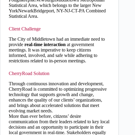
Statistical Area, which belongs to the larger New
YorkNewarkBridgeport, NY-NJ-CT-PA Combined
Statistical Area.
Client Challenge
The City of Middletown had an immediate need to
provide
real-time interaction
at government
meetings. It was imperative to keep citizens
informed, involved, and safe while adhering to
restrictions related to in-person meetings.
CherryRoad Solution
Through continuous innovation and development,
CherryRoad is committed to optimizing progressive
technology that supports growth and change,
enhances the quality of our clients’ organizations,
and brings about accelerated solutions that meet
evolving market needs.
More than ever before, citizens’ desire
communication from their leaders related to key local
decisions and an opportunity to participate in their
local government in real-time. Stakeholders equally