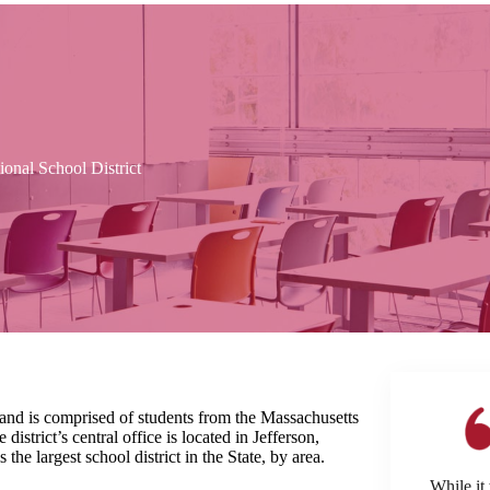
nal School District
nd is comprised of students from the Massachusetts
istrict’s central office is located in Jefferson,
the largest school district in the State, by area.
While it