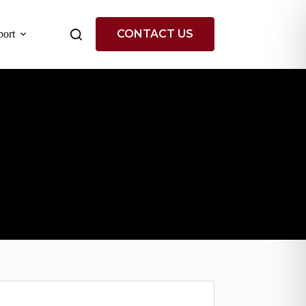
CONTACT US
ort