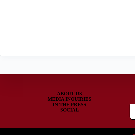
ABOUT US
MEDIA INQUIRIES
IN THE PRESS
SOCIAL