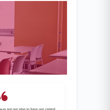
 was not our plan to have our central