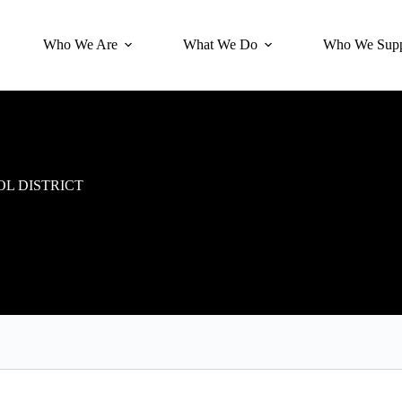
Who We Are
What We Do
Who We Supp
L DISTRICT