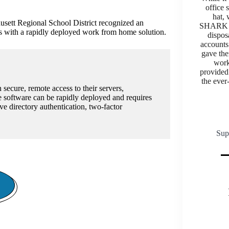
office 
hat,
sett Regional School District recognized an
SHARK U
ams with a rapidly deployed work from home solution.
dispos
accounts 
gave the
work
provided 
the ever
 secure, remote access to their servers,
 software can be rapidly deployed and requires
ve directory authentication, two-factor
Sup