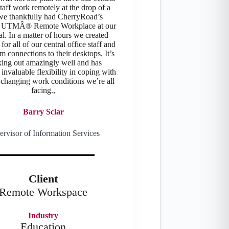
staff work remotely at the drop of a
 we thankfully had CherryRoad’s
TMÂ® Remote Workplace at our
al. In a matter of hours we created
for all of our central office staff and
m connections to their desktops. It’s
ing out amazingly well and has
invaluable flexibility in coping with
-changing work conditions we’re all
facing.,
Barry Sclar
ervisor of Information Services
Client
Remote Workspace
Industry
Education