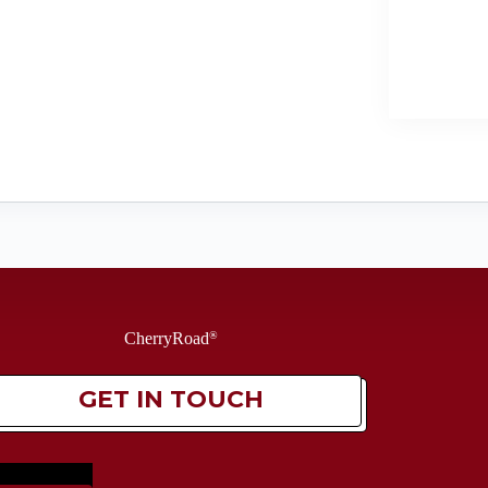
CherryRoad
®
GET IN TOUCH