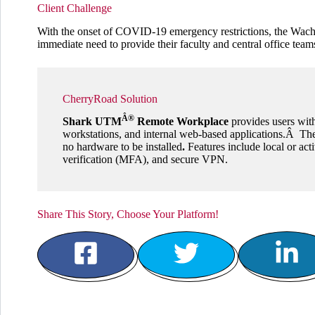
Client Challenge
With the onset of COVID-19 emergency restrictions, the Wachu
immediate need to provide their faculty and central office te
CherryRoad Solution
Â®
Shark UTM
Remote Workplace
provides users with
workstations, and internal web-based applications.Â The
no hardware to be installed
.
Features include local or acti
verification (MFA), and secure VPN.
Share This Story, Choose Your Platform!