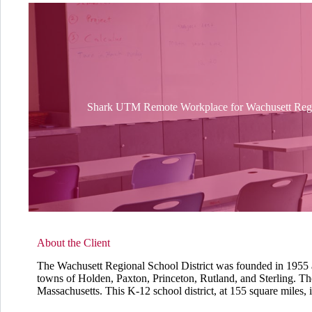
Shark UTM Remote Workplace for Wachusett Regio
About the Client
The Wachusett Regional School District was founded in 1955 a
towns of Holden, Paxton, Princeton, Rutland, and Sterling. The d
Massachusetts. This K-12 school district, at 155 square miles, is 