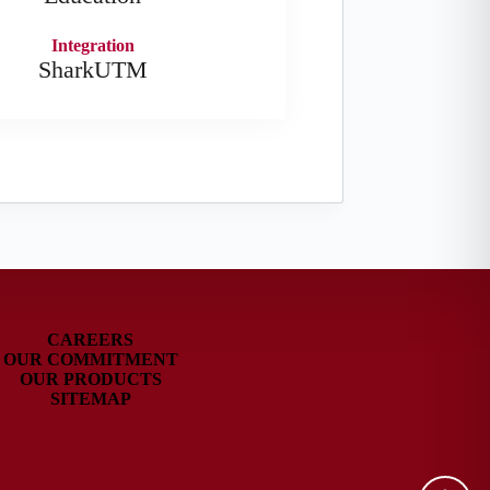
Integration
SharkUTM
CAREERS
OUR COMMITMENT
OUR PRODUCTS
SITEMAP