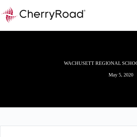
Skip
to
content
WACHUSETT REGIONAL SCHOO
May 5, 2020