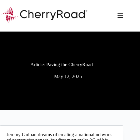
Skip
to
content
Article: Paving the CherryRoad
May 12, 2025
Jeremy Gulban dreams of creating a national network