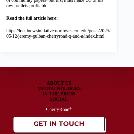
of community papers–but first must make 2/3 of his
own outlets profitable
Read the full article here:
https://localnewsinitiative.northwestern.edu/posts/2025/
05/12/jeremy-gulban-cherryroad-q-and-a/index.html
ABOUT US
MEDIA INQUIRIES
IN THE PRESS
SOCIAL
CherryRoad
®
GET IN TOUCH