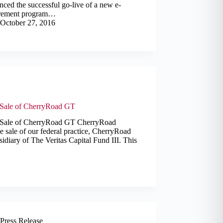
ced the successful go-live of a new e-
rement program…
October 27, 2016
Sale of CherryRoad GT
 Sale of CherryRoad GT CherryRoad
e sale of our federal practice, CherryRoad
diary of The Veritas Capital Fund III. This
Press Release