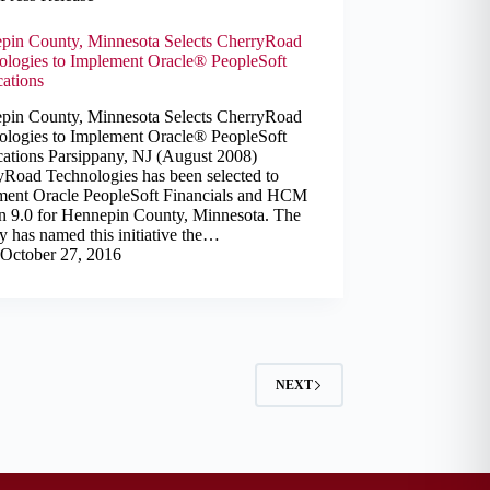
pin County, Minnesota Selects CherryRoad
ologies to Implement Oracle® PeopleSoft
cations
pin County, Minnesota Selects CherryRoad
ologies to Implement Oracle® PeopleSoft
cations Parsippany, NJ (August 2008)
yRoad Technologies has been selected to
ment Oracle PeopleSoft Financials and HCM
on 9.0 for Hennepin County, Minnesota. The
 has named this initiative the…
October 27, 2016
NEXT