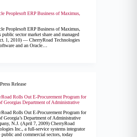
le Peoplesoft ERP Business of Maximus,
le Peoplesoft ERP Business of Maximus,
 public sector market share and managed
(Oct. 1, 2010) — CherryRoad Technologies
e software and an Oracle…
Press Release
yRoad Rolls Out E-Procurement Program for
of Georgias Department of Administrative
yRoad Rolls Out E-Procurement Program for
of Georgia’s Department of Administrative
ppany, N.J. (April 7, 2009) CherryRoad
logies Inc., a full-service systems integrator
e public and commercial sectors, today