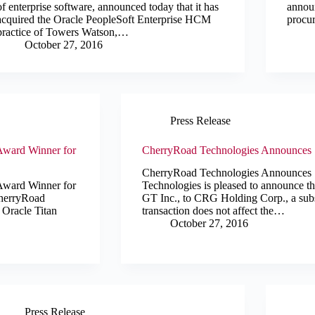
of enterprise software, announced today that it has
announ
acquired the Oracle PeopleSoft Enterprise HCM
procu
practice of Towers Watson,…
October 27, 2016
Press Release
Award Winner for
CherryRoad Technologies Announces 
CherryRoad Technologies Announces
Award Winner for
Technologies is pleased to announce th
CherryRoad
GT Inc., to CRG Holding Corp., a subsi
 Oracle Titan
transaction does not affect the…
October 27, 2016
Press Release