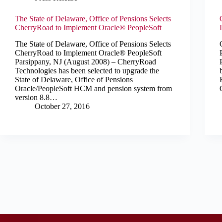
The State of Delaware, Office of Pensions Selects
CherryRoad to Implement Oracle® PeopleSoft
The State of Delaware, Office of Pensions Selects
CherryRoad to Implement Oracle® PeopleSoft
Parsippany, NJ (August 2008) – CherryRoad
Technologies has been selected to upgrade the
State of Delaware, Office of Pensions
Oracle/PeopleSoft HCM and pension system from
version 8.8…
October 27, 2016