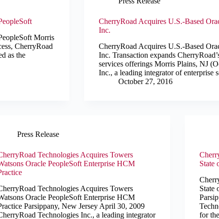
Press Release
PeopleSoft
CherryRoad Acquires U.S.-Based Orac
Inc.
PeopleSoft Morris
ocess, CherryRoad
CherryRoad Acquires U.S.-Based Orac
ed as the
Inc. Transaction expands CherryRoad’s
services offerings Morris Plains, NJ 
Inc., a leading integrator of enterpris
October 27, 2016
Press Release
CherryRoad Technologies Acquires Towers
Cherr
Watsons Oracle PeopleSoft Enterprise HCM
State 
Practice
Cherr
CherryRoad Technologies Acquires Towers
State 
Watsons Oracle PeopleSoft Enterprise HCM
Parsi
Practice Parsippany, New Jersey April 30, 2009
Techno
CherryRoad Technologies Inc., a leading integrator
for th