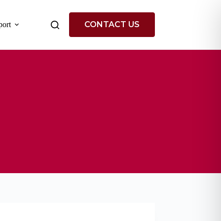
CONTACT US
ort