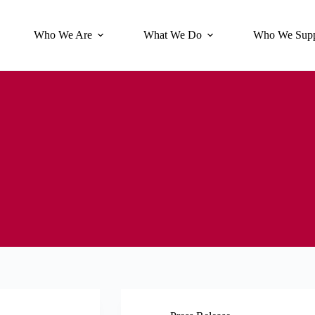
Who We Are
What We Do
Who We Supp