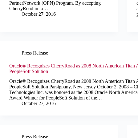
PartnerNetwork (OPN) Program. By accepting
CherryRoad in to…
October 27, 2016
Press Release
Oracle® Recognizes CherryRoad as 2008 North American Titan 
PeopleSoft Solution
Oracle® Recognizes CherryRoad as 2008 North American Titan 
PeopleSoft Solution Parsippany, New Jersey October 2, 2008 – 
Technologies Inc. was honored as the 2008 Oracle North America
Award Winner for PeopleSoft Solution of the…
October 27, 2016
Press Release