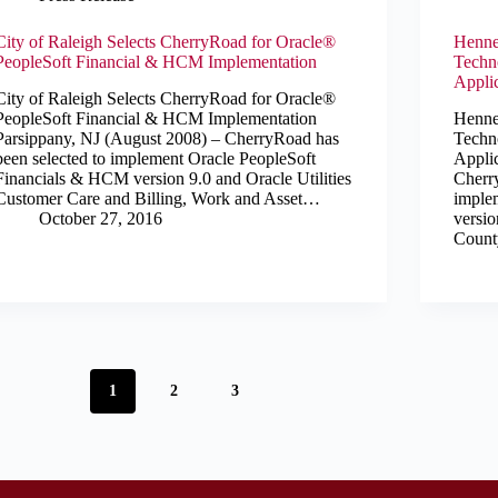
City of Raleigh Selects CherryRoad for Oracle®
Henne
PeopleSoft Financial & HCM Implementation
Techn
Appli
City of Raleigh Selects CherryRoad for Oracle®
PeopleSoft Financial & HCM Implementation
Henne
Parsippany, NJ (August 2008) – CherryRoad has
Techn
been selected to implement Oracle PeopleSoft
Appli
Financials & HCM version 9.0 and Oracle Utilities
Cherr
Customer Care and Billing, Work and Asset…
imple
October 27, 2016
versi
County
1
2
3