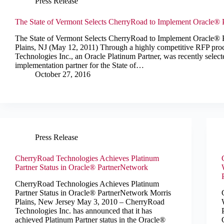
Press Release
The State of Vermont Selects CherryRoad to Implement Oracle® 
The State of Vermont Selects CherryRoad to Implement Oracle® 
Plains, NJ (May 12, 2011) Through a highly competitive RFP pr
Technologies Inc., an Oracle Platinum Partner, was recently select
implementation partner for the State of…
October 27, 2016
Press Release
CherryRoad Technologies Achieves Platinum
Partner Status in Oracle® PartnerNetwork
CherryRoad Technologies Achieves Platinum
Partner Status in Oracle® PartnerNetwork Morris
Plains, New Jersey May 3, 2010 – CherryRoad
Technologies Inc. has announced that it has
achieved Platinum Partner status in the Oracle®