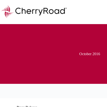
Skip
to
content
October 2016