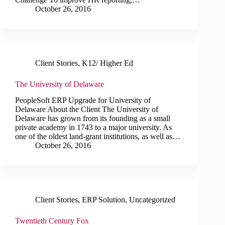
October 26, 2016
Client Stories
,
K12/ Higher Ed
The University of Delaware
PeopleSoft ERP Upgrade for University of
Delaware About the Client The University of
Delaware has grown from its founding as a small
private academy in 1743 to a major university. As
one of the oldest land-grant institutions, as well as…
October 26, 2016
Client Stories
,
ERP Solution
,
Uncategorized
Twentieth Century Fox