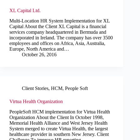
XL Capital Ltd.
Multi-Location HR System Implementation for XL
Capital About the Client XL Capital is a financial
services company headquartered in Bermuda and
incorporated in Ireland. The company has over 3500
employees and offices on Africa, Asia, Australia,
Europe, North America and…
October 26, 2016
Client Stories
,
HCM
,
People Soft
Virtua Health Organization
PeopleSoft HCM implementation for Virtua Health
Organization About the Client In October 1998,
Memorial Health Alliance and West Jersey Health
System merged to create Virtua Health, the largest
healthcare provider in southern New Jersey. Client
Challenge To improve HR reporting,…