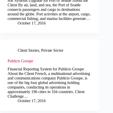
HR Systems Upgrade for Port of Seattle About the
Client By air, land, and sea, the Port of Seattle
connects passengers and cargo to destinations
around the globe. Port activities at the airport, cargo,
commercial fishing, and marina facilities generate…
October 17, 2016
Client Stories
,
Private Sector
Publicis Groupe
Financial Reporting System for Publicis Groupe
About the Client French, a multinational advertising
and communications company Publicis Groupe, is
one of the big four global advertising holding
companies, conducting its operations in
approximately 196 cities in 104 countries. Client
Challenge…
October 17, 2016