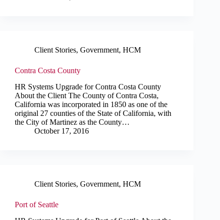
Client Stories
,
Government
,
HCM
Contra Costa County
HR Systems Upgrade for Contra Costa County
About the Client The County of Contra Costa,
California was incorporated in 1850 as one of the
original 27 counties of the State of California, with
the City of Martinez as the County…
October 17, 2016
Client Stories
,
Government
,
HCM
Port of Seattle