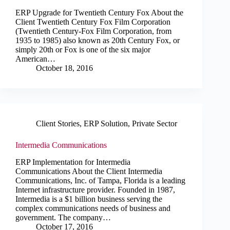
ERP Upgrade for Twentieth Century Fox About the
Client Twentieth Century Fox Film Corporation
(Twentieth Century-Fox Film Corporation, from
1935 to 1985) also known as 20th Century Fox, or
simply 20th or Fox is one of the six major
American…
October 18, 2016
Client Stories
,
ERP Solution
,
Private Sector
Intermedia Communications
ERP Implementation for Intermedia
Communications About the Client Intermedia
Communications, Inc. of Tampa, Florida is a leading
Internet infrastructure provider. Founded in 1987,
Intermedia is a $1 billion business serving the
complex communications needs of business and
government. The company…
October 17, 2016