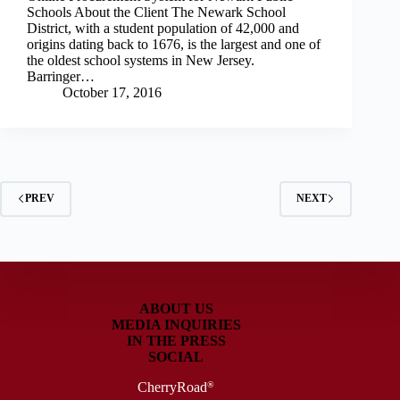
Schools About the Client The Newark School
District, with a student population of 42,000 and
origins dating back to 1676, is the largest and one of
the oldest school systems in New Jersey.
Barringer…
October 17, 2016
PREV
NEXT
ABOUT US
MEDIA INQUIRIES
IN THE PRESS
SOCIAL
CherryRoad
®