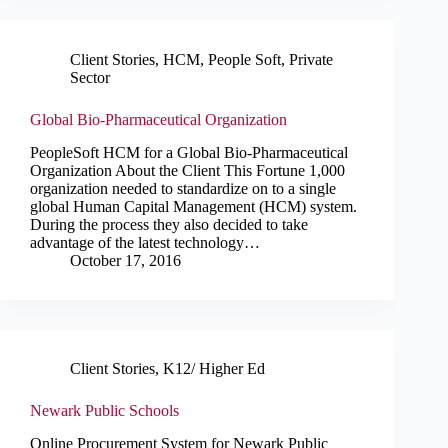
Client Stories
,
HCM
,
People Soft
,
Private
Sector
Global Bio-Pharmaceutical Organization
PeopleSoft HCM for a Global Bio-Pharmaceutical
Organization About the Client This Fortune 1,000
organization needed to standardize on to a single
global Human Capital Management (HCM) system.
During the process they also decided to take
advantage of the latest technology…
October 17, 2016
Client Stories
,
K12/ Higher Ed
Newark Public Schools
Online Procurement System for Newark Public