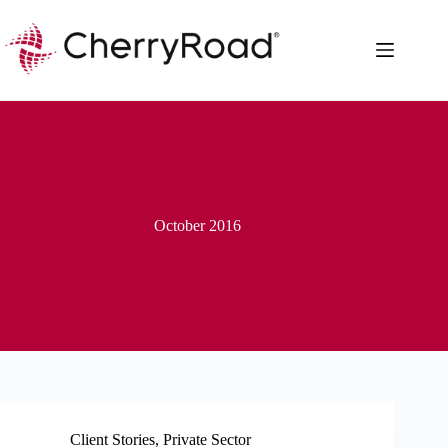
Skip
to
content
October 2016
Client Stories
,
Private Sector