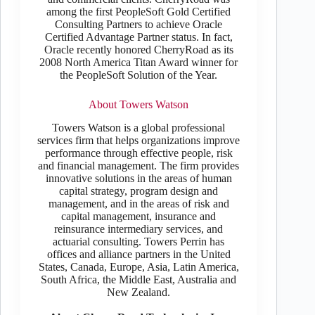
among the first PeopleSoft Gold Certified
Consulting Partners to achieve Oracle
Certified Advantage Partner status. In fact,
Oracle recently honored CherryRoad as its
2008 North America Titan Award winner for
the PeopleSoft Solution of the Year.
About Towers Watson
Towers Watson is a global professional
services firm that helps organizations improve
performance through effective people, risk
and financial management. The firm provides
innovative solutions in the areas of human
capital strategy, program design and
management, and in the areas of risk and
capital management, insurance and
reinsurance intermediary services, and
actuarial consulting. Towers Perrin has
offices and alliance partners in the United
States, Canada, Europe, Asia, Latin America,
South Africa, the Middle East, Australia and
New Zealand.