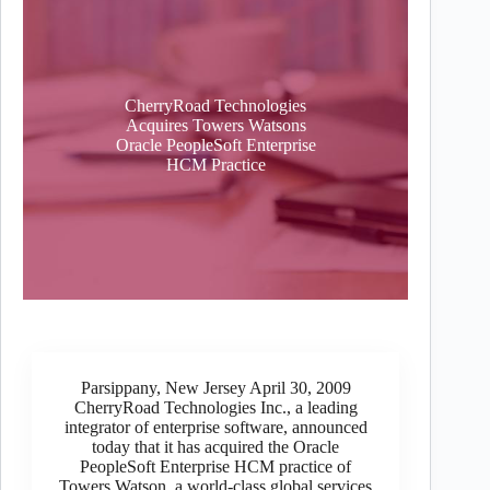
CherryRoad Technologies
Acquires Towers Watsons
Oracle PeopleSoft Enterprise
HCM Practice
Parsippany, New Jersey April 30, 2009
CherryRoad Technologies Inc., a leading
integrator of enterprise software, announced
today that it has acquired the Oracle
PeopleSoft Enterprise HCM practice of
Towers Watson, a world-class global services