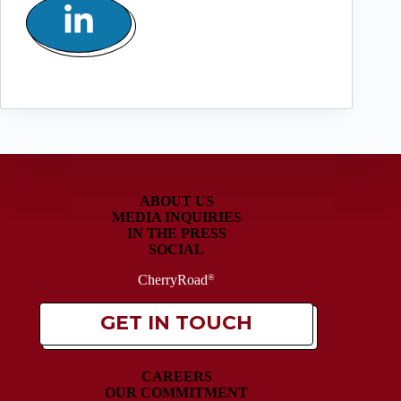
ABOUT US
MEDIA INQUIRIES
IN THE PRESS
SOCIAL
CherryRoad
®
GET IN TOUCH
CAREERS
OUR COMMITMENT