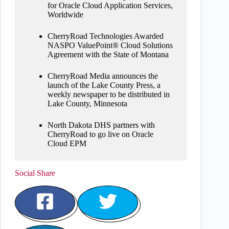
for Oracle Cloud Application Services,
Worldwide
CherryRoad Technologies Awarded
NASPO ValuePoint® Cloud Solutions
Agreement with the State of Montana
CherryRoad Media announces the
launch of the Lake County Press, a
weekly newspaper to be distributed in
Lake County, Minnesota
North Dakota DHS partners with
CherryRoad to go live on Oracle
Cloud EPM
Social Share