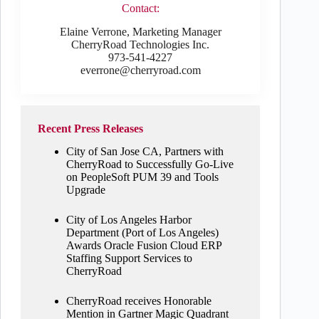
Contact:
Elaine Verrone, Marketing Manager
CherryRoad Technologies Inc.
973-541-4227
everrone@cherryroad.com
Recent Press Releases
City of San Jose CA, Partners with
CherryRoad to Successfully Go-Live
on PeopleSoft PUM 39 and Tools
Upgrade
City of Los Angeles Harbor
Department (Port of Los Angeles)
Awards Oracle Fusion Cloud ERP
Staffing Support Services to
CherryRoad
CherryRoad receives Honorable
Mention in Gartner Magic Quadrant