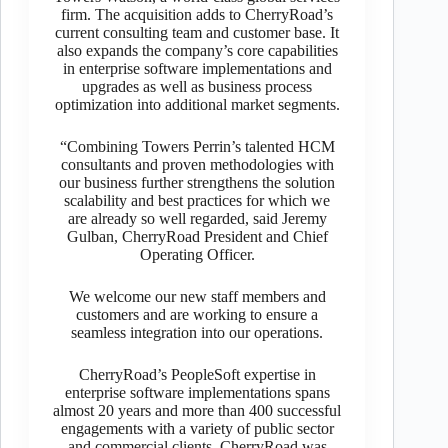
firm. The acquisition adds to CherryRoad’s
current consulting team and customer base. It
also expands the company’s core capabilities
in enterprise software implementations and
upgrades as well as business process
optimization into additional market segments.
“Combining Towers Perrin’s talented HCM
consultants and proven methodologies with
our business further strengthens the solution
scalability and best practices for which we
are already so well regarded, said Jeremy
Gulban, CherryRoad President and Chief
Operating Officer.
We welcome our new staff members and
customers and are working to ensure a
seamless integration into our operations.
CherryRoad’s PeopleSoft expertise in
enterprise software implementations spans
almost 20 years and more than 400 successful
engagements with a variety of public sector
and commercial clients. CherryRoad was