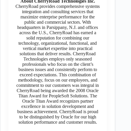
About CherryRoad Technologies Inc.
CherryRoad provides comprehensive systems
integration and consulting services that
maximize enterprise performance for the
public and commercial sectors. With
headquarters in Parsippany, N.J. and offices
across the U.S., CherryRoad has earned a
solid reputation for combining our
technology, organizational, functional, and
vertical market expertise into practical
solutions that deliver results. CherryRoad
Technologies employs only seasoned
professionals who focus on the client’s
business issues and consistently perform to
exceed expectations. This combination of
methodology, focus on our employees, and
commitment to our customers was integral in
CherryRoad being awarded the 2008 Oracle
Titan Award for PeopleSoft Solutions. The
Oracle Titan Award recognizes partner
excellence in solution development and
business achievement. CherryRoad is proud
to be distinguished by Oracle for our high
solution performance and customer results.