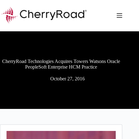
Skip
to
content
CherryRoad Technologies Acquires Towers Watsons Oracle
PeopleSoft Enterprise HCM Practice
October 27, 2016