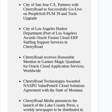
City of San Jose CA, Partners with
CherryRoad to Successfully Go-Live
on PeopleSoft PUM 39 and Tools
Upgrade
City of Los Angeles Harbor
Department (Port of Los Angeles)
Awards Oracle Fusion Cloud ERP
Staffing Support Services to
CherryRoad
CherryRoad receives Honorable
Mention in Gartner Magic Quadrant
for Oracle Cloud Application Services,
Worldwide
CherryRoad Technologies Awarded
NASPO ValuePoint® Cloud Solutions
Agreement with the State of Montana
CherryRoad Media announces the
launch of the Lake County Press, a
weekly newspaper to be distributed in