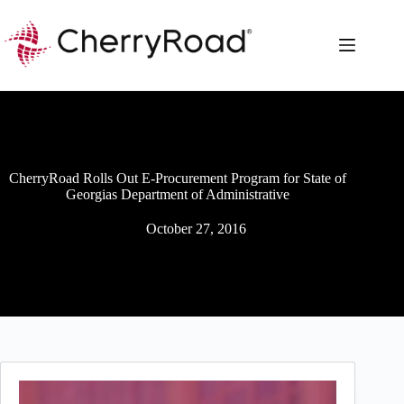
Skip
to
content
CherryRoad Rolls Out E-Procurement Program for State of
Georgias Department of Administrative
October 27, 2016