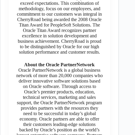
exceed expectations. This combination of
methodology, focus on our employees, and
commitment to our customers was integral in
CherryRoad being awarded the 2008 Oracle
Titan Award for PeopleSoft Solutions. The
Oracle Titan Award recognizes partner
excellence in solution development and
business achievement. CherryRoad is proud
to be distinguished by Oracle for our high
solution performance and customer results.
About the Oracle PartnerNetwork
Oracle PartnerNetwork is a global business
network of more than 20,000 companies who
deliver innovative software solutions based
on Oracle software. Through access to
Oracle’s premier products, education,
technical services, marketing and sales
support, the Oracle PartnerNetwork program
provides partners with the resources they
need to be successful in today’s global
economy. Oracle partners are able to offer
their customers leading-edge solutions
backed by Oracle’s position as the world’s