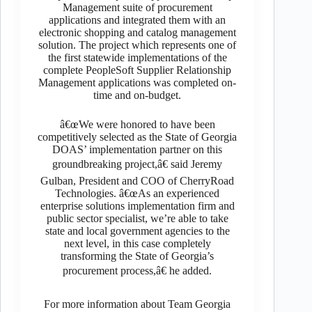
Management suite of procurement
applications and integrated them with an
electronic shopping and catalog management
solution. The project which represents one of
the first statewide implementations of the
complete PeopleSoft Supplier Relationship
Management applications was completed on-
time and on-budget.
â€œWe were honored to have been
competitively selected as the State of Georgia
DOAS’ implementation partner on this
groundbreaking project,â€ said Jeremy
Gulban, President and COO of CherryRoad
Technologies. â€œAs an experienced
enterprise solutions implementation firm and
public sector specialist, we’re able to take
state and local government agencies to the
next level, in this case completely
transforming the State of Georgia’s
procurement process,â€ he added.
For more information about Team Georgia