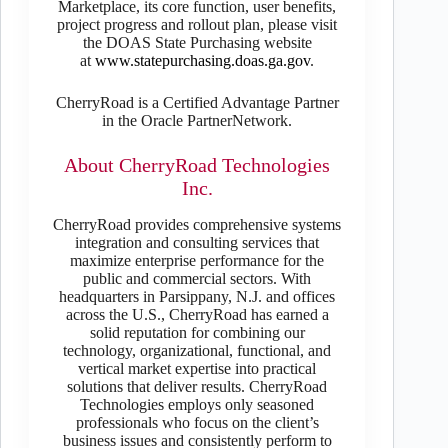
Marketplace, its core function, user benefits,
project progress and rollout plan, please visit
the DOAS State Purchasing website
at
www.statepurchasing.doas.ga.gov
.
CherryRoad is a Certified Advantage Partner
in the Oracle PartnerNetwork.
About CherryRoad Technologies
Inc.
CherryRoad provides comprehensive systems
integration and consulting services that
maximize enterprise performance for the
public and commercial sectors. With
headquarters in Parsippany, N.J. and offices
across the U.S., CherryRoad has earned a
solid reputation for combining our
technology, organizational, functional, and
vertical market expertise into practical
solutions that deliver results. CherryRoad
Technologies employs only seasoned
professionals who focus on the client’s
business issues and consistently perform to