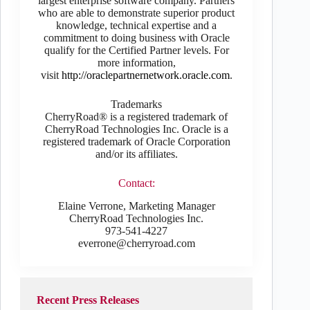
largest enterprise software company. Partners
who are able to demonstrate superior product
knowledge, technical expertise and a
commitment to doing business with Oracle
qualify for the Certified Partner levels. For
more information,
visit
http://oraclepartnernetwork.oracle.com
.
Trademarks
CherryRoad® is a registered trademark of
CherryRoad Technologies Inc. Oracle is a
registered trademark of Oracle Corporation
and/or its affiliates.
Contact:
Elaine Verrone, Marketing Manager
CherryRoad Technologies Inc.
973-541-4227
everrone@cherryroad.com
Recent Press Releases