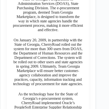
Administration Services (DOAS), State
Purchasing Division. The e-procurement
program, deemed Team Georgia
Marketplace, is designed to transform the
way in which state agencies handle the
procurement process, making it more efficient
and effective.
On January 20, 2009, in partnership with the
State of Georgia, CherryRoad rolled out the
system for more than 300 users from DOAS,
the Department of Human Resources and the
Department of Corrections. The system will
be rolled out to other users and state agencies
in spring 2009. Ultimately, Team Georgia
Marketplace will ensure better customer-
agency collaboration and improve the
practices, capacity, information tracking and
technology of procurement for state agencies.
As the technology base for the State of
Georgia’s e-procurement system,
CherryRoad implemented Oracle’s
PeopleSoft Enterprise Supplier Relationship