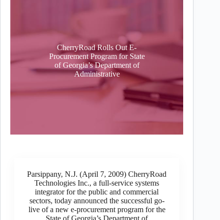
CherryRoad Rolls Out E-
Procurement Program for State
of Georgia’s Department of
Administrative
Parsippany, N.J. (April 7, 2009) CherryRoad
Technologies Inc., a full-service systems
integrator for the public and commercial
sectors, today announced the successful go-
live of a new e-procurement program for the
State of Georgia’s Department of