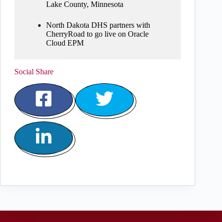
Lake County, Minnesota
North Dakota DHS partners with
CherryRoad to go live on Oracle
Cloud EPM
Social Share