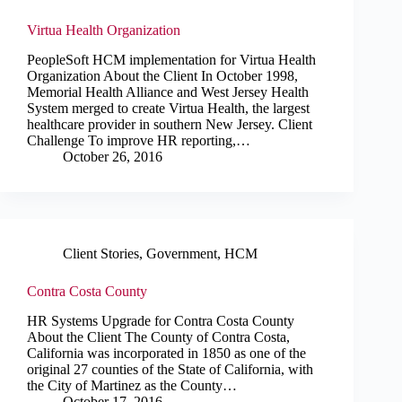
Virtua Health Organization
PeopleSoft HCM implementation for Virtua Health
Organization About the Client In October 1998,
Memorial Health Alliance and West Jersey Health
System merged to create Virtua Health, the largest
healthcare provider in southern New Jersey. Client
Challenge To improve HR reporting,…
October 26, 2016
Client Stories
,
Government
,
HCM
Contra Costa County
HR Systems Upgrade for Contra Costa County
About the Client The County of Contra Costa,
California was incorporated in 1850 as one of the
original 27 counties of the State of California, with
the City of Martinez as the County…
October 17, 2016