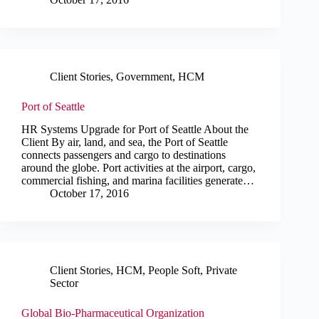
Client Stories
,
Government
,
HCM
Port of Seattle
HR Systems Upgrade for Port of Seattle About the
Client By air, land, and sea, the Port of Seattle
connects passengers and cargo to destinations
around the globe. Port activities at the airport, cargo,
commercial fishing, and marina facilities generate…
October 17, 2016
Client Stories
,
HCM
,
People Soft
,
Private
Sector
Global Bio-Pharmaceutical Organization