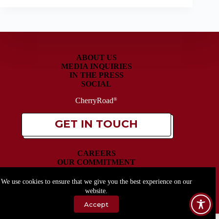
ABOUT US
MEDIA INQUIRIES
IN THE PRESS
SOCIAL
CherryRoad
®
GET IN TOUCH
CAREERS
OUR COMMITMENT
OUR PRODUCTS
SITEMAP
We use cookies to ensure that we give you the best experience on our
website.
Accept
Copyright © 2026 - CherryRoad