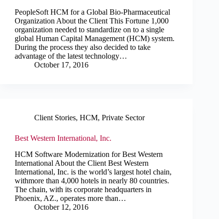
PeopleSoft HCM for a Global Bio-Pharmaceutical
Organization About the Client This Fortune 1,000
organization needed to standardize on to a single
global Human Capital Management (HCM) system.
During the process they also decided to take
advantage of the latest technology…
October 17, 2016
Client Stories
,
HCM
,
Private Sector
Best Western International, Inc.
HCM Software Modernization for Best Western
International About the Client Best Western
International, Inc. is the world’s largest hotel chain,
withmore than 4,000 hotels in nearly 80 countries.
The chain, with its corporate headquarters in
Phoenix, AZ., operates more than…
October 12, 2016