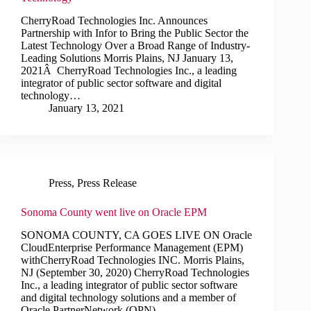
CherryRoad Technologies Inc. Announces
Partnership with Infor to Bring the Public Sector the
Latest Technology Over a Broad Range of Industry-
Leading Solutions Morris Plains, NJ January 13,
2021Â CherryRoad Technologies Inc., a leading
integrator of public sector software and digital
technology…
January 13, 2021
Press
,
Press Release
Sonoma County went live on Oracle EPM
SONOMA COUNTY, CA GOES LIVE ON Oracle
CloudEnterprise Performance Management (EPM)
withCherryRoad Technologies INC. Morris Plains,
NJ (September 30, 2020) CherryRoad Technologies
Inc., a leading integrator of public sector software
and digital technology solutions and a member of
Oracle PartnerNetwork (OPN)…