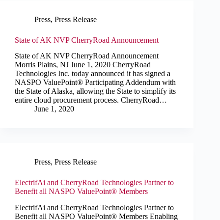
Press
,
Press Release
State of AK NVP CherryRoad Announcement
State of AK NVP CherryRoad Announcement
Morris Plains, NJ June 1, 2020 CherryRoad
Technologies Inc. today announced it has signed a
NASPO ValuePoint® Participating Addendum with
the State of Alaska, allowing the State to simplify its
entire cloud procurement process. CherryRoad…
June 1, 2020
Press
,
Press Release
ElectrifAi and CherryRoad Technologies Partner to
Benefit all NASPO ValuePoint® Members
ElectrifAi and CherryRoad Technologies Partner to
Benefit all NASPO ValuePoint® Members Enabling