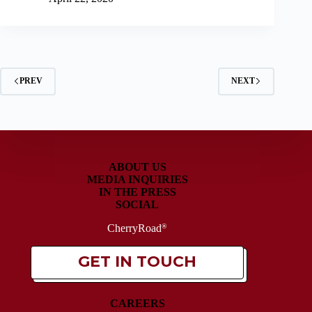
PREV
NEXT
ABOUT US
MEDIA INQUIRIES
IN THE PRESS
SOCIAL
CherryRoad
®
GET IN TOUCH
CAREERS