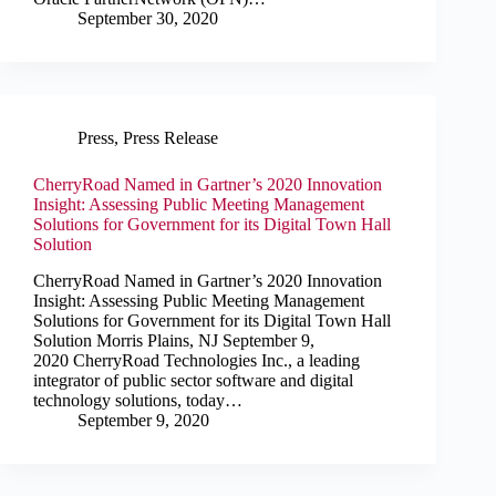
September 30, 2020
Press
,
Press Release
CherryRoad Named in Gartner’s 2020 Innovation
Insight: Assessing Public Meeting Management
Solutions for Government for its Digital Town Hall
Solution
CherryRoad Named in Gartner’s 2020 Innovation
Insight: Assessing Public Meeting Management
Solutions for Government for its Digital Town Hall
Solution Morris Plains, NJ September 9,
2020 CherryRoad Technologies Inc., a leading
integrator of public sector software and digital
technology solutions, today…
September 9, 2020