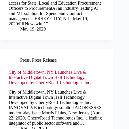
access for State, Local and Education Procurement
Officers to ProcurementAi an industry-leading AI
and ML solution for Spend and Contract
management JERSEY CITY, N.J., May 19,
2020/PRNewswire/ ”…
May 19, 2020
Press
,
Press Release
City of Middletown, NY Launches Live &
Interactive Digital Town Hall Technology
Developed by CherryRoad Technologies Inc.
City of Middletown, NY Launches Live &
Interactive Digital Town Hall Technology
Developed by CherryRoad Technologies Inc.
INNOVATIVE technology solution ADDRESSES
modern-day issue Morris Plains, New Jersey (April
22, 2020) CherryRoad Technologies Inc., a leading
integrator of public sector software and…
April 22, 2020