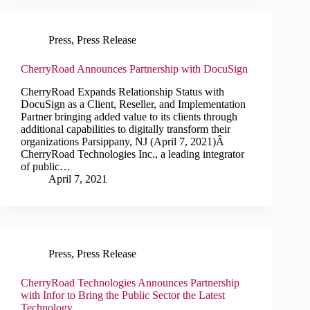
Press
,
Press Release
CherryRoad Announces Partnership with DocuSign
CherryRoad Expands Relationship Status with
DocuSign as a Client, Reseller, and Implementation
Partner bringing added value to its clients through
additional capabilities to digitally transform their
organizations Parsippany, NJ (April 7, 2021)Â
CherryRoad Technologies Inc., a leading integrator
of public…
April 7, 2021
Press
,
Press Release
CherryRoad Technologies Announces Partnership
with Infor to Bring the Public Sector the Latest
Technology