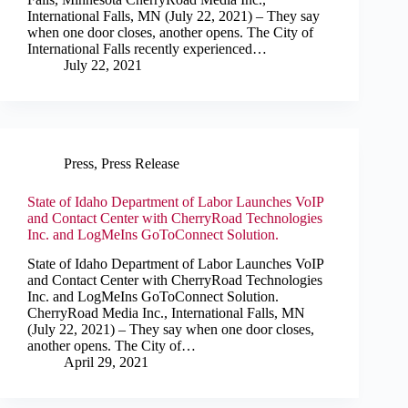
International Falls, MN (July 22, 2021) – They say
when one door closes, another opens. The City of
International Falls recently experienced…
July 22, 2021
Press
,
Press Release
State of Idaho Department of Labor Launches VoIP
and Contact Center with CherryRoad Technologies
Inc. and LogMeIns GoToConnect Solution.
State of Idaho Department of Labor Launches VoIP
and Contact Center with CherryRoad Technologies
Inc. and LogMeIns GoToConnect Solution.
CherryRoad Media Inc., International Falls, MN
(July 22, 2021) – They say when one door closes,
another opens. The City of…
April 29, 2021