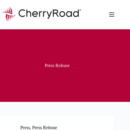
Skip
to
content
Press Release
Press
,
Press Release