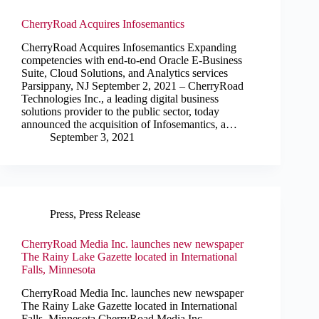
CherryRoad Acquires Infosemantics
CherryRoad Acquires Infosemantics Expanding
competencies with end-to-end Oracle E-Business
Suite, Cloud Solutions, and Analytics services
Parsippany, NJ September 2, 2021 – CherryRoad
Technologies Inc., a leading digital business
solutions provider to the public sector, today
announced the acquisition of Infosemantics, a…
September 3, 2021
Press
,
Press Release
CherryRoad Media Inc. launches new newspaper
The Rainy Lake Gazette located in International
Falls, Minnesota
CherryRoad Media Inc. launches new newspaper
The Rainy Lake Gazette located in International
Falls, Minnesota CherryRoad Media Inc.,