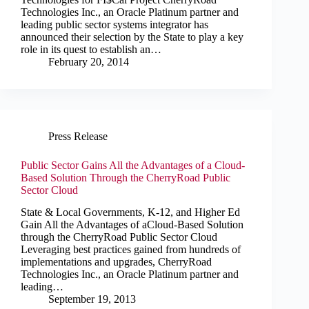
Technologies Inc., an Oracle Platinum partner and
leading public sector systems integrator has
announced their selection by the State to play a key
role in its quest to establish an…
February 20, 2014
Press Release
Public Sector Gains All the Advantages of a Cloud-
Based Solution Through the CherryRoad Public
Sector Cloud
State & Local Governments, K-12, and Higher Ed
Gain All the Advantages of aCloud-Based Solution
through the CherryRoad Public Sector Cloud
Leveraging best practices gained from hundreds of
implementations and upgrades, CherryRoad
Technologies Inc., an Oracle Platinum partner and
leading…
September 19, 2013