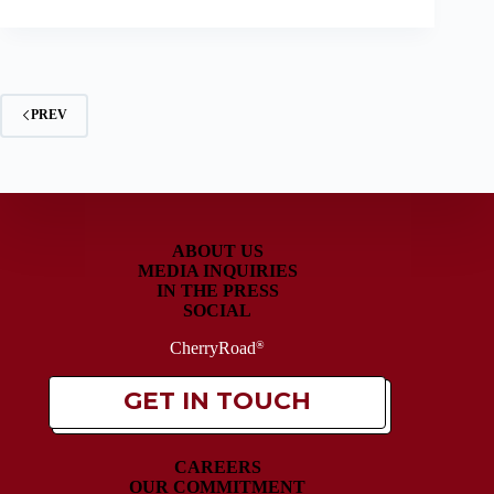
PREV
ABOUT US
MEDIA INQUIRIES
IN THE PRESS
SOCIAL
CherryRoad
®
GET IN TOUCH
CAREERS
OUR COMMITMENT