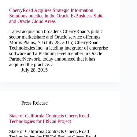
CherryRoad Acquires Strategic Information
Solutions practice in the Oracle E-Business Suite
and Oracle Cloud Areas
Latest acquisition broadens CherryRoad’s public
sector marketshare and Oracle service offerings
Morris Plains, NJ (July 28, 2015) CherryRoad
Technologies Inc., a leading integrator of enterprise
software and a Platinum-level member in Oracle
PartnerNetwork, today announced that it has
acquired the practice…
July 28, 2015
Press Release
State of California Contracts CherryRoad
Technologies for FI$Cal Project
State of California Contracts CherryRoad
Technologies for FI$Cal Project CherryRoad