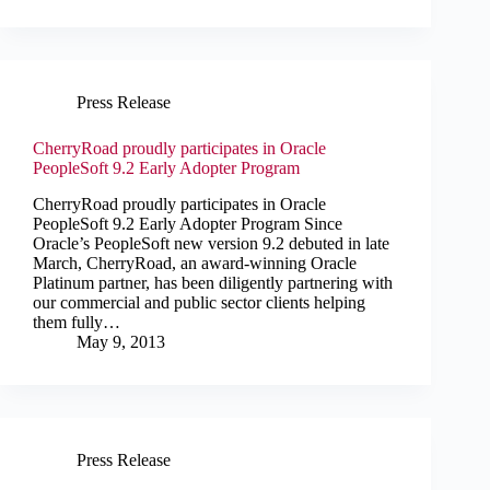
Press Release
CherryRoad proudly participates in Oracle
PeopleSoft 9.2 Early Adopter Program
CherryRoad proudly participates in Oracle
PeopleSoft 9.2 Early Adopter Program Since
Oracle’s PeopleSoft new version 9.2 debuted in late
March, CherryRoad, an award-winning Oracle
Platinum partner, has been diligently partnering with
our commercial and public sector clients helping
them fully…
May 9, 2013
Press Release