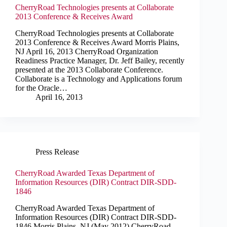
CherryRoad Technologies presents at Collaborate
2013 Conference & Receives Award
CherryRoad Technologies presents at Collaborate
2013 Conference & Receives Award Morris Plains,
NJ April 16, 2013 CherryRoad Organization
Readiness Practice Manager, Dr. Jeff Bailey, recently
presented at the 2013 Collaborate Conference.
Collaborate is a Technology and Applications forum
for the Oracle…
April 16, 2013
Press Release
CherryRoad Awarded Texas Department of
Information Resources (DIR) Contract DIR-SDD-
1846
CherryRoad Awarded Texas Department of
Information Resources (DIR) Contract DIR-SDD-
1846 Morris Plains, NJ (May 2012) CherryRoad