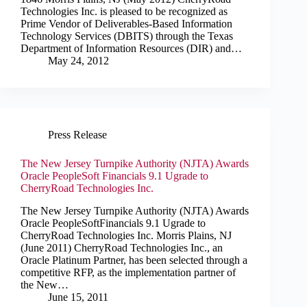
Technologies Inc. is pleased to be recognized as
Prime Vendor of Deliverables-Based Information
Technology Services (DBITS) through the Texas
Department of Information Resources (DIR) and…
May 24, 2012
Press Release
The New Jersey Turnpike Authority (NJTA) Awards
Oracle PeopleSoft Financials 9.1 Ugrade to
CherryRoad Technologies Inc.
The New Jersey Turnpike Authority (NJTA) Awards
Oracle PeopleSoftFinancials 9.1 Ugrade to
CherryRoad Technologies Inc. Morris Plains, NJ
(June 2011) CherryRoad Technologies Inc., an
Oracle Platinum Partner, has been selected through a
competitive RFP, as the implementation partner of
the New…
June 15, 2011