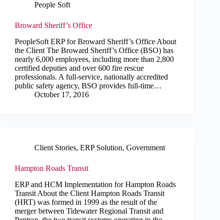
People Soft
Broward Sheriff’s Office
PeopleSoft ERP for Broward Sheriff’s Office About
the Client The Broward Sheriff’s Office (BSO) has
nearly 6,000 employees, including more than 2,800
certified deputies and over 600 fire rescue
professionals. A full-service, nationally accredited
public safety agency, BSO provides full-time…
October 17, 2016
Client Stories
,
ERP Solution
,
Government
Hampton Roads Transit
ERP and HCM Implementation for Hampton Roads
Transit About the Client Hampton Roads Transit
(HRT) was formed in 1999 as the result of the
merger between Tidewater Regional Transit and
Pentran, the two transit systems operating in the