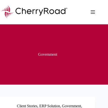
Skip
to
content
Government
Client Stories
,
ERP Solution
,
Government
,