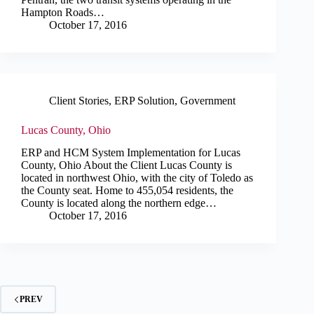
Hampton Roads…
October 17, 2016
Client Stories
,
ERP Solution
,
Government
Lucas County, Ohio
ERP and HCM System Implementation for Lucas
County, Ohio About the Client Lucas County is
located in northwest Ohio, with the city of Toledo as
the County seat. Home to 455,054 residents, the
County is located along the northern edge…
October 17, 2016
PREV