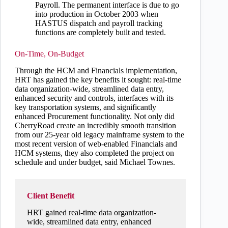
Payroll. The permanent interface is due to go
into production in October 2003 when
HASTUS dispatch and payroll tracking
functions are completely built and tested.
On-Time, On-Budget
Through the HCM and Financials implementation,
HRT has gained the key benefits it sought: real-time
data organization-wide, streamlined data entry,
enhanced security and controls, interfaces with its
key transportation systems, and significantly
enhanced Procurement functionality. Not only did
CherryRoad create an incredibly smooth transition
from our 25-year old legacy mainframe system to the
most recent version of web-enabled Financials and
HCM systems, they also completed the project on
schedule and under budget, said Michael Townes.
Client Benefit
HRT gained real-time data organization-
wide, streamlined data entry, enhanced