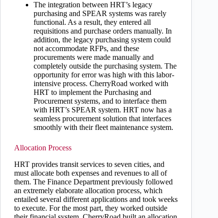
The integration between HRT’s legacy
purchasing and SPEAR systems was rarely
functional. As a result, they entered all
requisitions and purchase orders manually. In
addition, the legacy purchasing system could
not accommodate RFPs, and these
procurements were made manually and
completely outside the purchasing system. The
opportunity for error was high with this labor-
intensive process. CherryRoad worked with
HRT to implement the Purchasing and
Procurement systems, and to interface them
with HRT’s SPEAR system. HRT now has a
seamless procurement solution that interfaces
smoothly with their fleet maintenance system.
Allocation Process
HRT provides transit services to seven cities, and
must allocate both expenses and revenues to all of
them. The Finance Department previously followed
an extremely elaborate allocation process, which
entailed several different applications and took weeks
to execute. For the most part, they worked outside
their financial system. CherryRoad built an allocation