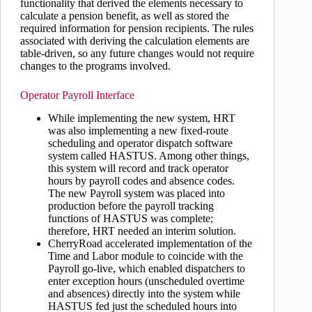
functionality that derived the elements necessary to
calculate a pension benefit, as well as stored the
required information for pension recipients. The rules
associated with deriving the calculation elements are
table-driven, so any future changes would not require
changes to the programs involved.
Operator Payroll Interface
While implementing the new system, HRT
was also implementing a new fixed-route
scheduling and operator dispatch software
system called HASTUS. Among other things,
this system will record and track operator
hours by payroll codes and absence codes.
The new Payroll system was placed into
production before the payroll tracking
functions of HASTUS was complete;
therefore, HRT needed an interim solution.
CherryRoad accelerated implementation of the
Time and Labor module to coincide with the
Payroll go-live, which enabled dispatchers to
enter exception hours (unscheduled overtime
and absences) directly into the system while
HASTUS fed just the scheduled hours into