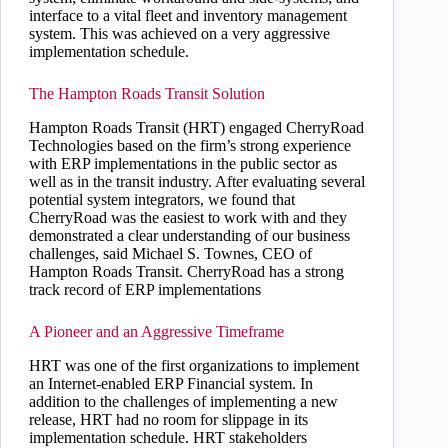
interface to a vital fleet and inventory management
system. This was achieved on a very aggressive
implementation schedule.
The Hampton Roads Transit Solution
Hampton Roads Transit (HRT) engaged CherryRoad
Technologies based on the firm’s strong experience
with ERP implementations in the public sector as
well as in the transit industry. After evaluating several
potential system integrators, we found that
CherryRoad was the easiest to work with and they
demonstrated a clear understanding of our business
challenges, said Michael S. Townes, CEO of
Hampton Roads Transit. CherryRoad has a strong
track record of ERP implementations
A Pioneer and an Aggressive Timeframe
HRT was one of the first organizations to implement
an Internet-enabled ERP Financial system. In
addition to the challenges of implementing a new
release, HRT had no room for slippage in its
implementation schedule. HRT stakeholders