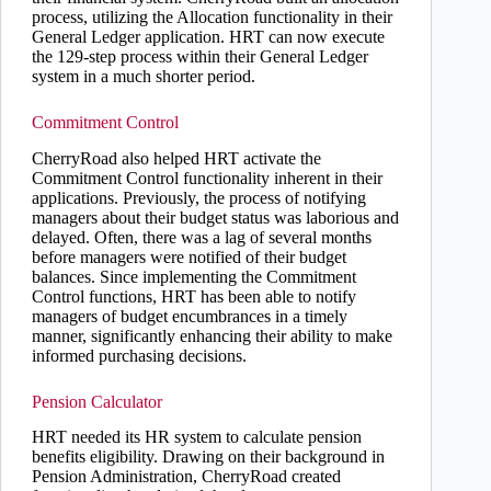
process, utilizing the Allocation functionality in their
General Ledger application. HRT can now execute
the 129-step process within their General Ledger
system in a much shorter period.
Commitment Control
CherryRoad also helped HRT activate the
Commitment Control functionality inherent in their
applications. Previously, the process of notifying
managers about their budget status was laborious and
delayed. Often, there was a lag of several months
before managers were notified of their budget
balances. Since implementing the Commitment
Control functions, HRT has been able to notify
managers of budget encumbrances in a timely
manner, significantly enhancing their ability to make
informed purchasing decisions.
Pension Calculator
HRT needed its HR system to calculate pension
benefits eligibility. Drawing on their background in
Pension Administration, CherryRoad created