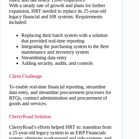
With a steady rate of growth and plans for further
expansion, HRT needed to replace its 25-year-old
legacy financial and HR systems. Requirements
included:
Replacing their batch system with a solution
that provided real-time reporting
Integrating the purchasing system to the fleet
maintenance and inventory system
Streamlining data entry
Adding security, audits, and controls
Client Challenge
To enable real-time financial reporting, streamline
data entry, and streamline procurement processes for
RFQs, contract administration and procurement of
goods and services.
CherryRoad Solution
CherryRoad’s efforts helped HRT to: transition from
a 25-year-old legacy system to an ERP Financials
system; eliminate workaround and side-systems; and