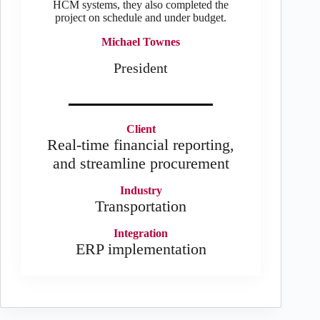
HCM systems, they also completed the
project on schedule and under budget.
Michael Townes
President
Client
Real-time financial reporting,
and streamline procurement
Industry
Transportation
Integration
ERP implementation