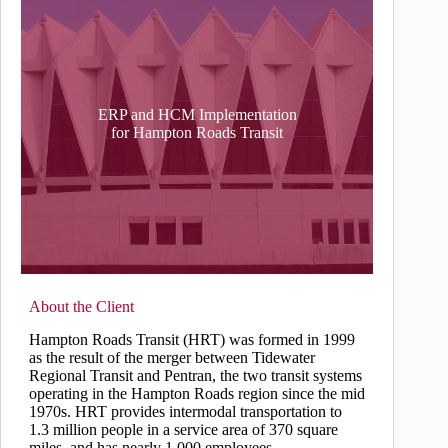
ERP and HCM Implementation
for Hampton Roads Transit
About the Client
Hampton Roads Transit (HRT) was formed in 1999
as the result of the merger between Tidewater
Regional Transit and Pentran, the two transit systems
operating in the Hampton Roads region since the mid
1970s. HRT provides intermodal transportation to
1.3 million people in a service area of 370 square
miles, and has nearly 1,000 employees.