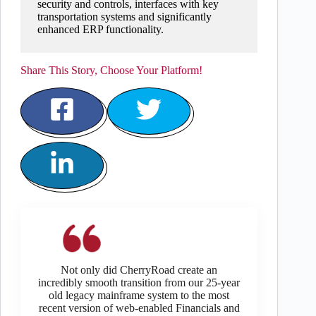
security and controls, interfaces with key
transportation systems and significantly
enhanced ERP functionality.
Share This Story, Choose Your Platform!
Not only did CherryRoad create an
incredibly smooth transition from our 25-year
old legacy mainframe system to the most
recent version of web-enabled Financials and