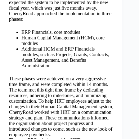
expected the system to be implemented by the new
fiscal year, which was just five months away.
CherryRoad approached the implementation in three
phases:
ERP Financials, core modules
Human Capital Management (HCM), core
modules
Additional HCM and ERP Financials
modules, such as Projects, Grants, Contracts,
Asset Management, and Benefits
Administration
These phases were achieved on a very aggressive
time frame, and were completed within 14 months.
The team met this tight time frame by dedicating
resources, adhering to milestones, and minimizing
customization. To help HRT employees adjust to the
changes in their Human Capital Management system,
CherryRoad worked with HRT on a communication
strategy and plan. These communications informed
the organization about project progress and
introduced changes to come, such as the new look of
employee paychecks.