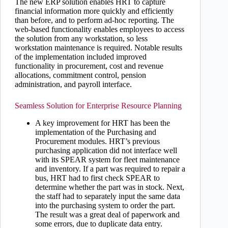
The new ERP solution enables HRT to capture
financial information more quickly and efficiently
than before, and to perform ad-hoc reporting. The
web-based functionality enables employees to access
the solution from any workstation, so less
workstation maintenance is required. Notable results
of the implementation included improved
functionality in procurement, cost and revenue
allocations, commitment control, pension
administration, and payroll interface.
Seamless Solution for Enterprise Resource Planning
A key improvement for HRT has been the
implementation of the Purchasing and
Procurement modules. HRT’s previous
purchasing application did not interface well
with its SPEAR system for fleet maintenance
and inventory. If a part was required to repair a
bus, HRT had to first check SPEAR to
determine whether the part was in stock. Next,
the staff had to separately input the same data
into the purchasing system to order the part.
The result was a great deal of paperwork and
some errors, due to duplicate data entry.