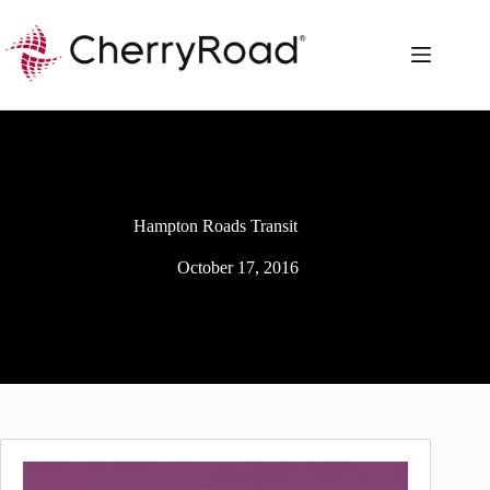
Skip
to
content
Hampton Roads Transit
October 17, 2016