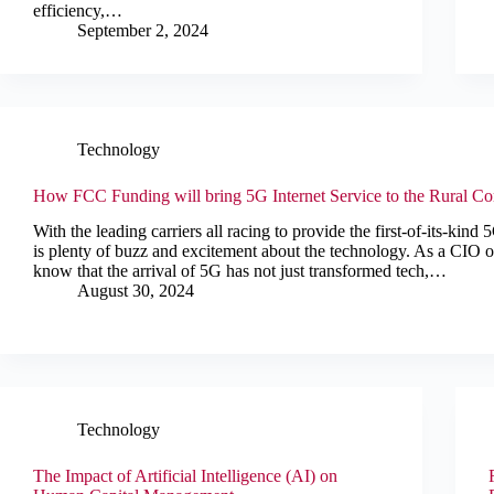
efficiency,…
September 2, 2024
Technology
How FCC Funding will bring 5G Internet Service to the Rural C
With the leading carriers all racing to provide the first-of-its-kind
is plenty of buzz and excitement about the technology. As a CIO o
know that the arrival of 5G has not just transformed tech,…
August 30, 2024
Technology
The Impact of Artificial Intelligence (AI) on