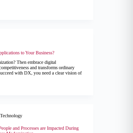
plications to Your Business?
nization? Then embrace digital
competitiveness and transforms ordinary
succeed with DX, you need a clear vision of
Technology
eople and Processes are Impacted During