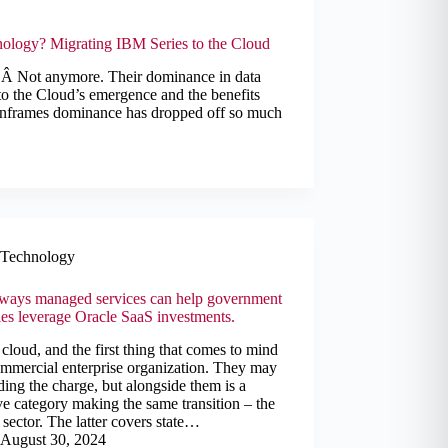
nology? Migrating IBM Series to the Cloud
. Â Not anymore. Their dominance in data
 to the Cloud’s emergence and the benefits
Mainframes dominance has dropped off so much
Technology
 ways managed services can help government
es leverage Oracle SaaS investments.
cloud, and the first thing that comes to mind
ommercial enterprise organization. They may
ding the charge, but alongside them is a
e category making the same transition – the
 sector. The latter covers state…
August 30, 2024