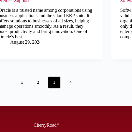
Premier Support
Softw
Oracle is a trusted name among corporations using
Softw
business applications and the Cloud ERP suite. It
valid 
offers solutions to businesses of all sizes, helping
organi
manage operations smoothly. As a result, they
only d
boost productivity and bring innovation. One of
enterp
Oracle’s best…
compe
August 29, 2024
1
2
3
4
CherryRoad
®