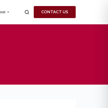
CONTACT US
ort