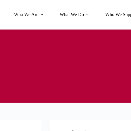
Who We Are
What We Do
Who We Supp