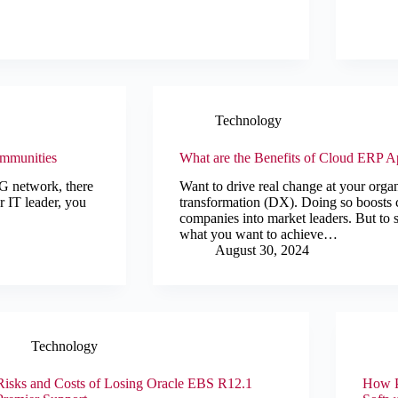
Technology
ommunities
What are the Benefits of Cloud ERP Ap
 5G network, there
Want to drive real change at your orga
r IT leader, you
transformation (DX). Doing so boosts 
companies into market leaders. But to 
what you want to achieve…
August 30, 2024
Technology
Risks and Costs of Losing Oracle EBS R12.1
How P