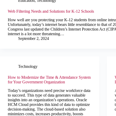
Education
,
Technology
Web Filtering Needs and Solutions for K-12 Schools
How well are you protecting your K-12 students from online intru
Unfortunately, today’s internet bears little resemblance to that of
Congress last updated the Children’s Internet Protection Act (CIPA)
internet is a lot more threatening…
September 2, 2024
Technology
How to Modernize the Time & Attendance System
for Your Government Organization
Today’s organizations need precise workforce data
to succeed. This type of data generates valuable
insights into an organization’s operations. Oracle
HCM Cloud provides this kind of data to optimize
decision-making. The cloud-based solution also
minimizes costs, increases productivity, boosts