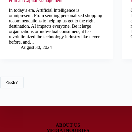
Human Capital Management
In today’s era, Artificial Intelligence is
omnipresent. From sending personalized shopping
recommendations to helping us get to the right
destination, AI impacts everyone. Be it large
organizations or individual consumers, it has
revolutionized the technology industry like never
before, and…
August 30, 2024
PREV
ABOUT US
MEDIA INQUIRIES