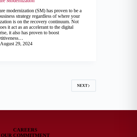
are Modernization
are modernization (SM) has proven to be a
business strategy regardless of where your
zation is on the recovery continuum. Not
oes it act as an accelerant to the digital
rise, it also has proven to boost
titiveness…
August 29, 2024
NEXT
CAREERS
OUR COMMITMENT