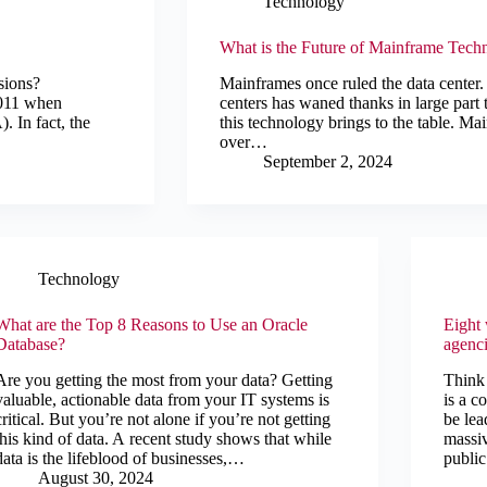
Technology
What is the Future of Mainframe Tech
sions?
Mainframes once ruled the data center
 2011 when
centers has waned thanks in large part
. In fact, the
this technology brings to the table. 
over…
September 2, 2024
Technology
What are the Top 8 Reasons to Use an Oracle
Eight
Database?
agenci
Are you getting the most from your data? Getting
Think 
valuable, actionable data from your IT systems is
is a c
critical. But you’re not alone if you’re not getting
be lea
this kind of data. A recent study shows that while
massiv
data is the lifeblood of businesses,…
public
August 30, 2024