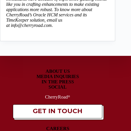
like you in crafting enhancements to make existing
applications more robust. To know more about
CherryRoad’s Oracle HCM services and its
TimeKeeper solution, email us
at
info@cherryroad.com.
ABOUT US
MEDIA INQUIRIES
IN THE PRESS
SOCIAL
CherryRoad
®
GET IN TOUCH
CAREERS