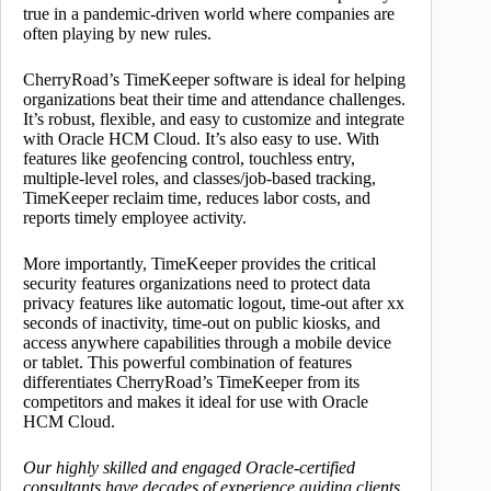
true in a pandemic-driven world where companies are
often playing by new rules.
CherryRoad’s TimeKeeper software is ideal for helping
organizations beat their time and attendance challenges.
It’s robust, flexible, and easy to customize and integrate
with Oracle HCM Cloud. It’s also easy to use. With
features like geofencing control, touchless entry,
multiple-level roles, and classes/job-based tracking,
TimeKeeper reclaim time, reduces labor costs, and
reports timely employee activity.
More importantly, TimeKeeper provides the critical
security features organizations need to protect data
privacy features like automatic logout, time-out after xx
seconds of inactivity, time-out on public kiosks, and
access anywhere capabilities through a mobile device
or tablet. This powerful combination of features
differentiates CherryRoad’s TimeKeeper from its
competitors and makes it ideal for use with Oracle
HCM Cloud.
Our highly skilled and engaged Oracle-certified
consultants have decades of experience guiding clients