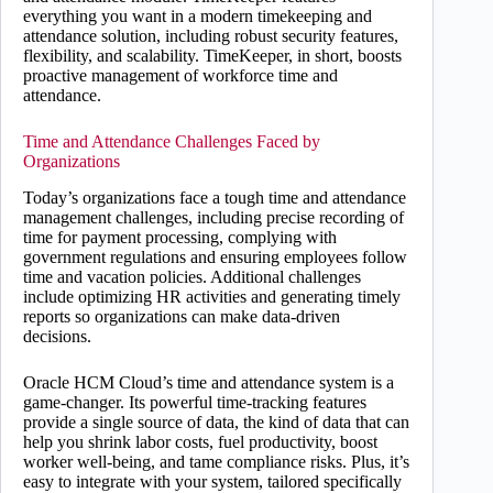
everything you want in a modern timekeeping and
attendance solution, including robust security features,
flexibility, and scalability. TimeKeeper, in short, boosts
proactive management of workforce time and
attendance.
Time and Attendance Challenges Faced by
Organizations
Today’s organizations face a tough time and attendance
management challenges, including precise recording of
time for payment processing, complying with
government regulations and ensuring employees follow
time and vacation policies. Additional challenges
include optimizing HR activities and generating timely
reports so organizations can make data-driven
decisions.
Oracle HCM Cloud’s time and attendance system is a
game-changer. Its powerful time-tracking features
provide a single source of data, the kind of data that can
help you shrink labor costs, fuel productivity, boost
worker well-being, and tame compliance risks. Plus, it’s
easy to integrate with your system, tailored specifically