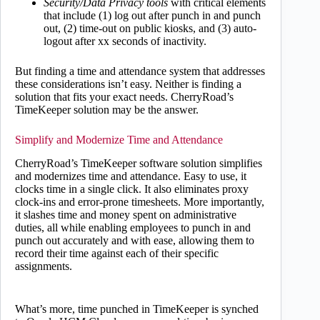
Security/Data Privacy tools
with critical elements
that include (1) log out after punch in and punch
out, (2) time-out on public kiosks, and (3) auto-
logout after xx seconds of inactivity.
But finding a time and attendance system that addresses
these considerations isn’t easy. Neither is finding a
solution that fits your exact needs. CherryRoad’s
TimeKeeper solution may be the answer.
Simplify and Modernize Time and Attendance
CherryRoad’s TimeKeeper software solution simplifies
and modernizes time and attendance. Easy to use, it
clocks time in a single click. It also eliminates proxy
clock-ins and error-prone timesheets. More importantly,
it slashes time and money spent on administrative
duties, all while enabling employees to punch in and
punch out accurately and with ease, allowing them to
record their time against each of their specific
assignments.
What’s more, time punched in TimeKeeper is synched