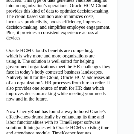
succeed. This type of data generates valuable insights
into an organization’s operations. Oracle HCM Cloud
provides this kind of data to optimize decision-making.
The cloud-based solution also minimizes costs,
increases productivity, boosts efficiency, improves
decision-making, and simplifies employee engagement.
Plus, it provides a consistent experience across all
devices.
Oracle HCM Cloud’s
benefits are compelling,
which is why more and more organizations are
using it. The solution is well-suited for helping
government organizations meet the HR challenges they
face in today’s hotly contested business landscapes.
Natively built for the Cloud, Oracle HCM addresses all
of an organization’s HR processes from hire to retire. It
also provides one source of truth for HR data which
improves decision-making while meeting your needs
now and in the future.
Now CherryRoad has found a way to boost Oracle’s
effectiveness dramatically by enhancing its time and
labor functionalities with its TimeKeeper software
solution. It integrates with Oracle HCM’s existing time
and attendance module. TimeKeeper features