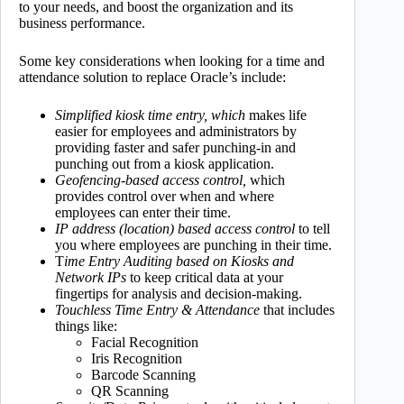
to your needs, and boost the organization and its
business performance.
Some key considerations when looking for a time and
attendance solution to replace Oracle’s include:
Simplified kiosk time entry, which
makes life
easier for employees and administrators by
providing faster and safer punching-in and
punching out from a kiosk application.
Geofencing-based access control,
which
provides control over when and where
employees can enter their time.
IP address (location) based access control
to tell
you where employees are punching in their time.
T
ime Entry Auditing based on Kiosks and
Network IPs
to keep critical data at your
fingertips for analysis and decision-making.
Touchless Time Entry & Attendance
that includes
things like:
Facial Recognition
Iris Recognition
Barcode Scanning
QR Scanning