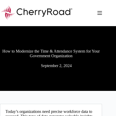
Skip
to
content
How to Modernize the Time & Attendance System for Your
Government Organization
September 2, 2024
Today’s organizations need precise workforce data to