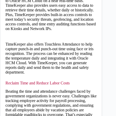
to Oracle HCM Cloud on a near real-time basis.
TimeKeeper also provides users easy access to data to
retrieve their time details, whether daily or historically.
Plus, TimeKeeper provides built-in access controls to
meet today’s security threats, geofencing, and location
access controls, and time entry auditing functions based
on Kiosks and Network IPs.
TimeKeeper also offers Touchless Attendance to help
capture punch-in and punch-out time using face or iris
recognition. The process can be enhanced by reading
the temperature daily and integrating it with Oracle
HCM Cloud. With TimeKeeper, you can generate
reports daily and send them to the health and safety
department.
Reclaim Time and Reduce Labor Costs
Beating the time and attendance challenges faced by
government organizations is never easy. Challenges like
tracking employee activity for payroll processing,
complying with government regulations, and ensuring
that all employees abide by vacation policies are
formidable roadblocks to overcome. That’s especially