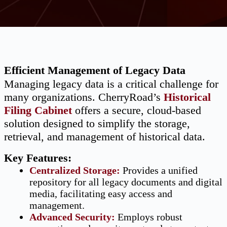
Efficient Management of Legacy Data
Managing legacy data is a critical challenge for
many organizations. CherryRoad’s
Historical
Filing Cabinet
offers a secure, cloud-based
solution designed to simplify the storage,
retrieval, and management of historical data.
Key Features:
Centralized Storage
:
Provides a unified
repository for all legacy documents and digital
media, facilitating easy access and
management.
Advanced Security
:
Employs robust