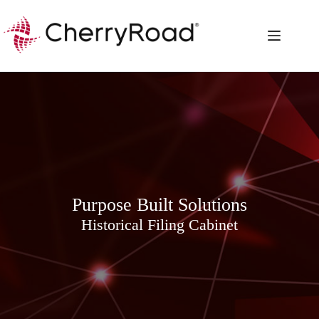
Skip
to
content
Purpose Built Solutions
Historical Filing Cabinet