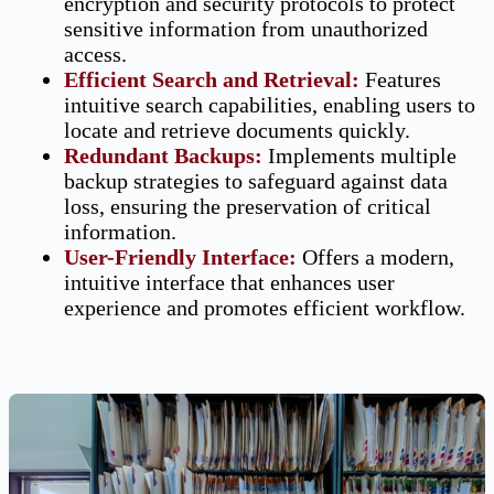
encryption and security protocols to protect
sensitive information from unauthorized
access.
Efficient Search and Retrieval
:
Features
intuitive search capabilities, enabling users to
locate and retrieve documents quickly.
Redundant Backups
:
Implements multiple
backup strategies to safeguard against data
loss, ensuring the preservation of critical
information.
User-Friendly Interface:
Offers a modern,
intuitive interface that enhances user
experience and promotes efficient workflow.