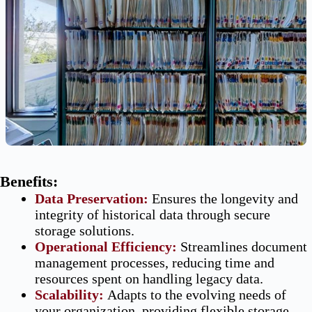
Benefits:
Data
Preservation
:
Ensures the longevity and
integrity of historical data through secure
storage solutions.
Operational Efficiency
:
Streamlines document
management processes, reducing time and
resources spent on handling legacy data.
Scalability
:
Adapts to the evolving needs of
your organization, providing flexible storage