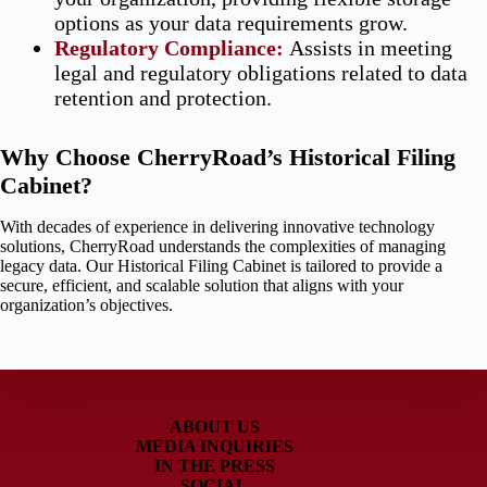
options as your data requirements grow.
Regulatory Compliance
:
Assists in meeting
legal and regulatory obligations related to data
retention and protection.
Why Choose CherryRoad’s Historical Filing
Cabinet?
With decades of experience in delivering innovative technology
solutions, CherryRoad understands the complexities of managing
legacy data. Our Historical Filing Cabinet is tailored to provide a
secure, efficient, and scalable solution that aligns with your
organization’s objectives.
ABOUT US
MEDIA INQUIRIES
IN THE PRESS
SOCIAL