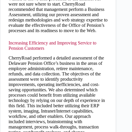
were not sure where to start. CherryRoad
recommended that management perform a Business
Assessment, utilizing our proven assessment and
redesign methodologies and web strategy expertise to
evaluate the effectiveness of the Office of Pension’s
processes and its readiness to move to the Web.
Increasing Efficiency and Improving Service to
Pension Customers
CherryRoad performed a detailed assessment of the
Delaware Pension Office’s business in the areas of
employee administration, retiree maintenance,
refunds, and data collection. The objectives of the
assessment were to identify productivity
improvements, operating inefficiencies, and cost-
saving opportunities. We also determined which
processes could benefit from utilizing available
technology by relying on our depth of experience in
this field. This included better utilizing their ERP
system, imaging, Intranet/Internet capabilities,
workflow, and other enablers. Our approach
included interviews, brainstorming with
management, process walk-throughs, transaction