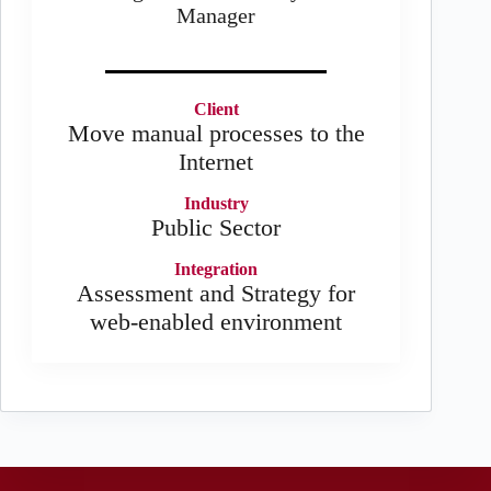
Manager
Client
Move manual processes to the
Internet
Industry
Public Sector
Integration
Assessment and Strategy for
web-enabled environment