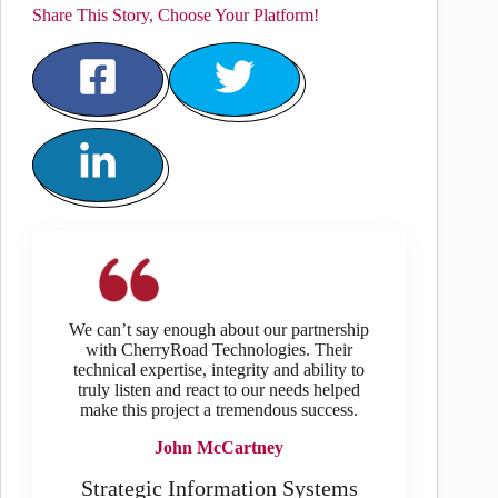
Share This Story, Choose Your Platform!
We can’t say enough about our partnership
with CherryRoad Technologies. Their
technical expertise, integrity and ability to
truly listen and react to our needs helped
make this project a tremendous success.
John McCartney
Strategic Information Systems