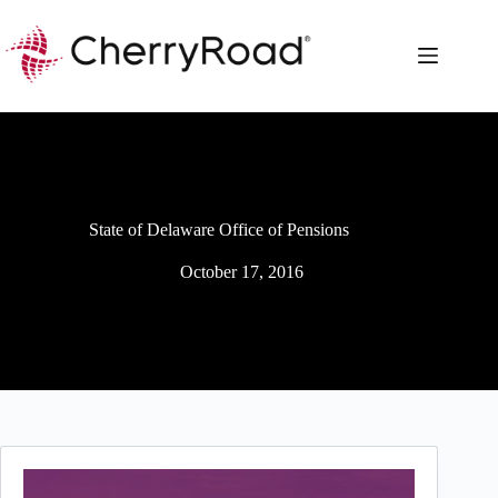
Skip
to
content
State of Delaware Office of Pensions
October 17, 2016