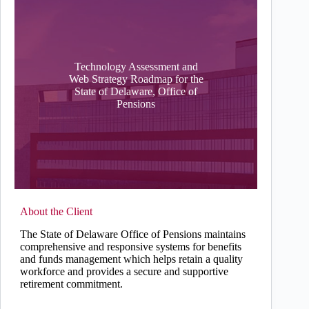
Technology Assessment and
Web Strategy Roadmap for the
State of Delaware, Office of
Pensions
About the Client
The State of Delaware Office of Pensions maintains
comprehensive and responsive systems for benefits
and funds management which helps retain a quality
workforce and provides a secure and supportive
retirement commitment.