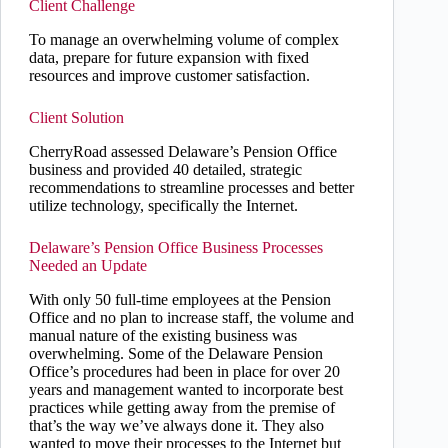
Client Challenge
To manage an overwhelming volume of complex
data, prepare for future expansion with fixed
resources and improve customer satisfaction.
Client Solution
CherryRoad assessed Delaware’s Pension Office
business and provided 40 detailed, strategic
recommendations to streamline processes and better
utilize technology, specifically the Internet.
Delaware’s Pension Office Business Processes
Needed an Update
With only 50 full-time employees at the Pension
Office and no plan to increase staff, the volume and
manual nature of the existing business was
overwhelming. Some of the Delaware Pension
Office’s procedures had been in place for over 20
years and management wanted to incorporate best
practices while getting away from the premise of
that’s the way we’ve always done it. They also
wanted to move their processes to the Internet but