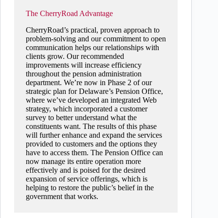
The CherryRoad Advantage
CherryRoad’s practical, proven approach to
problem-solving and our commitment to open
communication helps our relationships with
clients grow. Our recommended
improvements will increase efficiency
throughout the pension administration
department. We’re now in Phase 2 of our
strategic plan for Delaware’s Pension Office,
where we’ve developed an integrated Web
strategy, which incorporated a customer
survey to better understand what the
constituents want. The results of this phase
will further enhance and expand the services
provided to customers and the options they
have to access them. The Pension Office can
now manage its entire operation more
effectively and is poised for the desired
expansion of service offerings, which is
helping to restore the public’s belief in the
government that works.