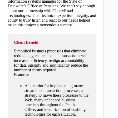
information systems manager for the State of
Delaware’s Office of Pensions, We can’t say enough
about our partnership with CherryRoad
Technologies. Their technical expertise, integrity, and
ability to truly listen and react to our needs helped
make this project a tremendous success.
Client Benefit
Simplified business processes that eliminate
redundancy, reduce manual transactions with
increased efficiency, realign accountability
for data integrity and significantly reduce the
number of forms required.
Features:
A blueprint for implementing many
streamlined transaction processes, a
strategy to move these processes to the
Web, many enhanced business
practices throughout the Pension
Office, and identification of enabling
technologies for each situation.