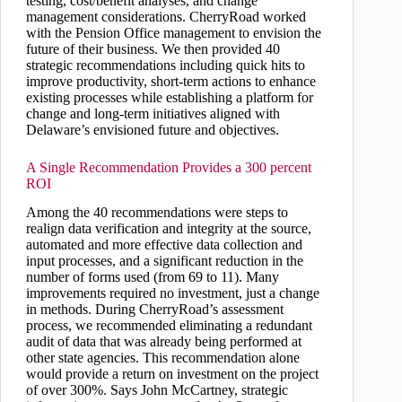
testing, cost/benefit analyses, and change
management considerations. CherryRoad worked
with the Pension Office management to envision the
future of their business. We then provided 40
strategic recommendations including quick hits to
improve productivity, short-term actions to enhance
existing processes while establishing a platform for
change and long-term initiatives aligned with
Delaware’s envisioned future and objectives.
A Single Recommendation Provides a 300 percent
ROI
Among the 40 recommendations were steps to
realign data verification and integrity at the source,
automated and more effective data collection and
input processes, and a significant reduction in the
number of forms used (from 69 to 11). Many
improvements required no investment, just a change
in methods. During CherryRoad’s assessment
process, we recommended eliminating a redundant
audit of data that was already being performed at
other state agencies. This recommendation alone
would provide a return on investment on the project
of over 300%. Says John McCartney, strategic