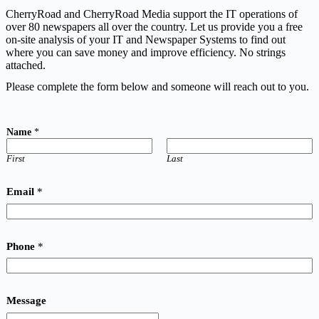
CherryRoad and CherryRoad Media support the IT operations of
over 80 newspapers all over the country. Let us provide you a free
on-site analysis of your IT and Newspaper Systems to find out
where you can save money and improve efficiency. No strings
attached.
Please complete the form below and someone will reach out to you.
Name
*
First
Last
Email
*
Phone
*
Message