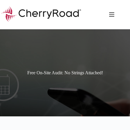
Skip
to
content
Free On-Site Audit: No Strings Attached!