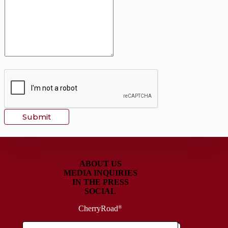
Submit
ABOUT US
MEDIA INQUIRIES
IN THE PRESS
SOCIAL
CherryRoad
®