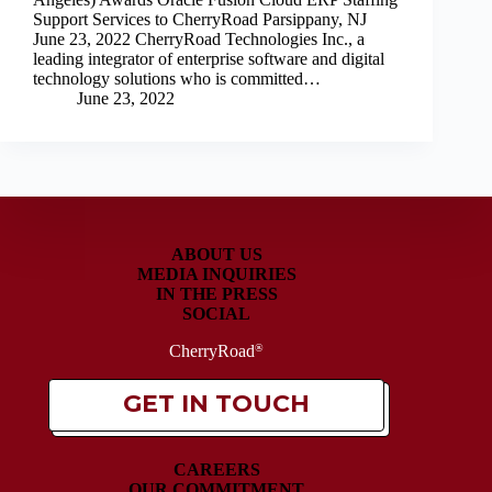
Support Services to CherryRoad Parsippany, NJ
June 23, 2022 CherryRoad Technologies Inc., a
leading integrator of enterprise software and digital
technology solutions who is committed…
June 23, 2022
ABOUT US
MEDIA INQUIRIES
IN THE PRESS
SOCIAL
CherryRoad
®
GET IN TOUCH
CAREERS
OUR COMMITMENT