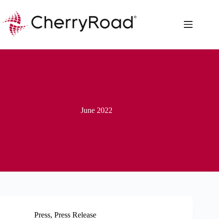
Skip
to
content
June 2022
Press
,
Press Release