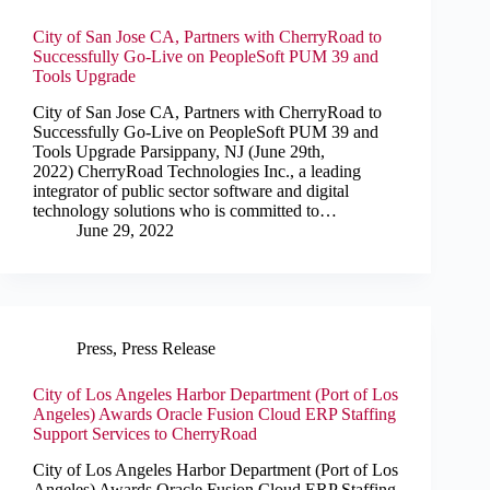
City of San Jose CA, Partners with CherryRoad to
Successfully Go-Live on PeopleSoft PUM 39 and
Tools Upgrade
City of San Jose CA, Partners with CherryRoad to
Successfully Go-Live on PeopleSoft PUM 39 and
Tools Upgrade Parsippany, NJ (June 29th,
2022) CherryRoad Technologies Inc., a leading
integrator of public sector software and digital
technology solutions who is committed to…
June 29, 2022
Press
,
Press Release
City of Los Angeles Harbor Department (Port of Los
Angeles) Awards Oracle Fusion Cloud ERP Staffing
Support Services to CherryRoad
City of Los Angeles Harbor Department (Port of Los
Angeles) Awards Oracle Fusion Cloud ERP Staffing