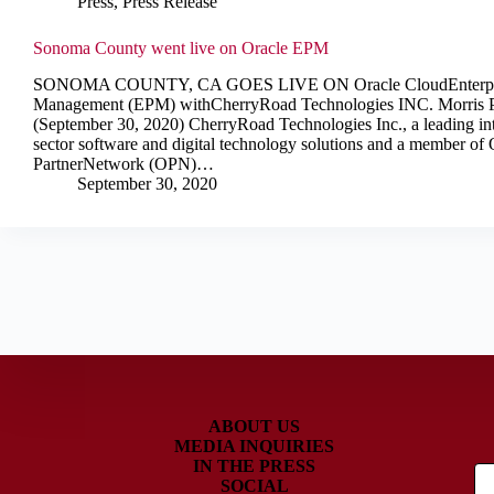
Press
,
Press Release
Sonoma County went live on Oracle EPM
SONOMA COUNTY, CA GOES LIVE ON Oracle CloudEnterpri
Management (EPM) withCherryRoad Technologies INC. Morris P
(September 30, 2020) CherryRoad Technologies Inc., a leading int
sector software and digital technology solutions and a member of 
PartnerNetwork (OPN)…
September 30, 2020
ABOUT US
MEDIA INQUIRIES
IN THE PRESS
SOCIAL