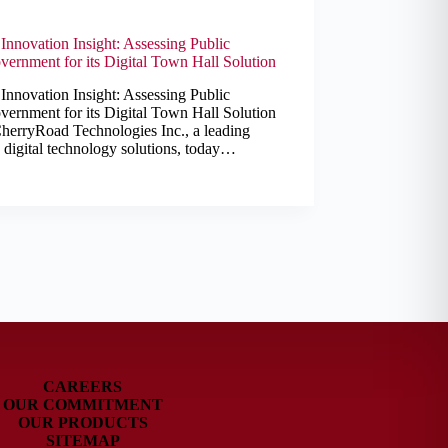
nnovation Insight: Assessing Public
ernment for its Digital Town Hall Solution
nnovation Insight: Assessing Public
ernment for its Digital Town Hall Solution
herryRoad Technologies Inc., a leading
d digital technology solutions, today…
CAREERS
OUR COMMITMENT
OUR PRODUCTS
SITEMAP