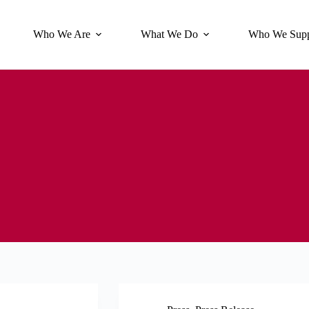
Who We Are
What We Do
Who We Supp