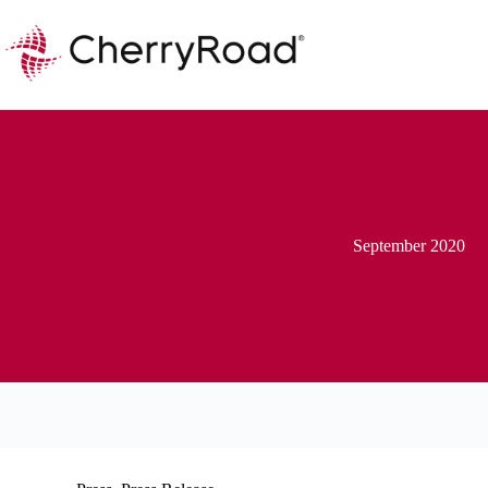
Skip
to
content
September 2020