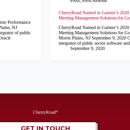
Press
,
Press Release
CherryRoad Named in Gartner’s 2020 I
Meeting Management Solutions for Gov
se Performance
lains, NJ
CherryRoad Named in Gartner’s 2020 I
egrator of public
Meeting Management Solutions for Gov
Oracle
Morris Plains, NJ September 9, 2020 C
integrator of public sector software an
September 9, 2020
CherryRoad
®
GET IN TOUCH