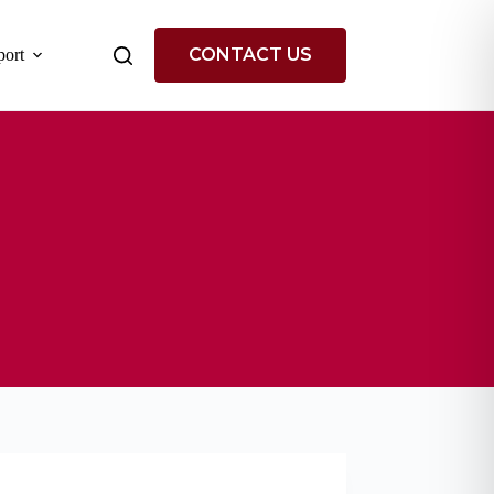
CONTACT US
ort