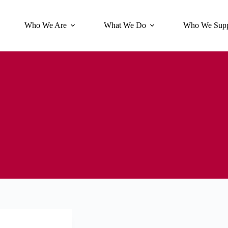
Who We Are
What We Do
Who We Supp