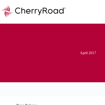
Skip
to
content
April 2017