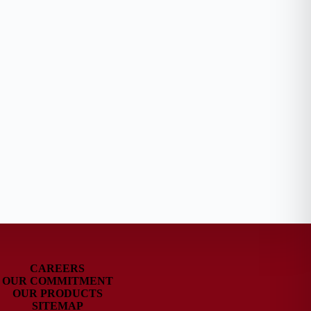
CAREERS
OUR COMMITMENT
OUR PRODUCTS
SITEMAP