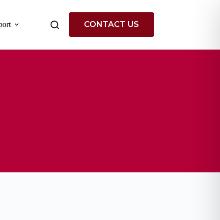
CONTACT US
ort