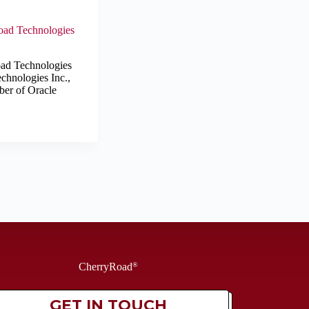
Road Technologies
oad Technologies
chnologies Inc.,
ber of Oracle
CherryRoad
®
GET IN TOUCH