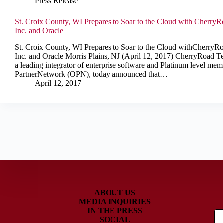
Press Release
St. Croix County, WI Prepares to Soar to the Cloud with Cherry
Inc. and Oracle
St. Croix County, WI Prepares to Soar to the Cloud withCherryR
Inc. and Oracle Morris Plains, NJ (April 12, 2017) CherryRoad Te
a leading integrator of enterprise software and Platinum level mem
PartnerNetwork (OPN), today announced that…
April 12, 2017
ABOUT US
MEDIA INQUIRIES
IN THE PRESS
SOCIAL