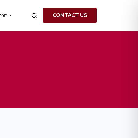
CONTACT US
ort