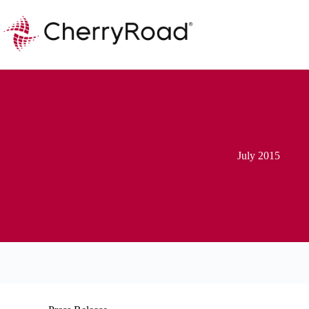
Skip
to
content
July 2015