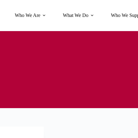
Who We Are
What We Do
Who We Supp