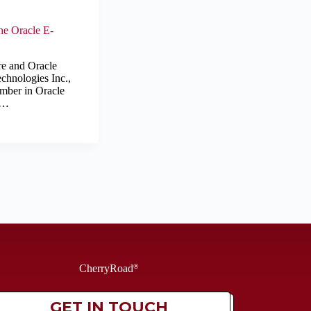
he Oracle E-
re and Oracle
chnologies Inc.,
ember in Oracle
e…
CherryRoad
®
GET IN TOUCH