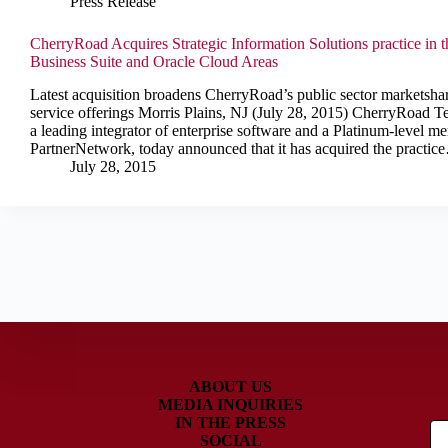
Press Release
CherryRoad Acquires Strategic Information Solutions practice in t
Business Suite and Oracle Cloud Areas
Latest acquisition broadens CherryRoad’s public sector marketsha
service offerings Morris Plains, NJ (July 28, 2015) CherryRoad Te
a leading integrator of enterprise software and a Platinum-level m
PartnerNetwork, today announced that it has acquired the practic
July 28, 2015
ABOUT US
MEDIA INQUIRIES
IN THE PRESS
SOCIAL