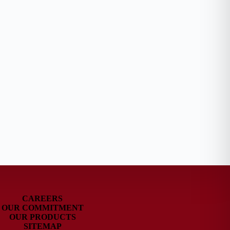
CAREERS
OUR COMMITMENT
OUR PRODUCTS
SITEMAP